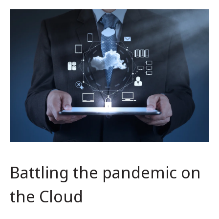
Battling the pandemic on
the Cloud