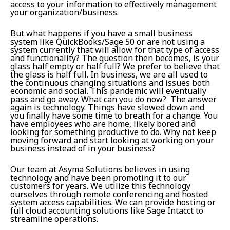
access to your information to effectively management
your organization/business.
But what happens if you have a small business
system like QuickBooks/Sage 50 or are not using a
system currently that will allow for that type of access
and functionality? The question then becomes, is your
glass half empty or half full? We prefer to believe that
the glass is half full. In business, we are all used to
the continuous changing situations and issues both
economic and social. This pandemic will eventually
pass and go away. What can you do now? The answer
again is technology. Things have slowed down and
you finally have some time to breath for a change. You
have employees who are home, likely bored and
looking for something productive to do. Why not keep
moving forward and start looking at working on your
business instead of in your business?
Our team at Asyma Solutions believes in using
technology and have been promoting it to our
customers for years. We utilize this technology
ourselves through remote conferencing and hosted
system access capabilities. We can provide hosting or
full cloud accounting solutions like Sage Intacct to
streamline operations.