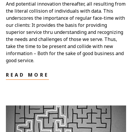
And potential innovation thereafter, all resulting from
the literal collision of individuals with data. This
underscores the importance of regular face-time with
our clients: It provides the basis for providing
superior service thru understanding and recognizing
the needs and challenges of those we serve. Thus,
take the time to be present and collide with new
information – Both for the sake of good business and
good service.
READ MORE