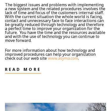
The biggest issues and problems with implementing
a new system and the related procedures involves the
lack of time and focus of the customers internal staff.
With the current situation the whole world is facing,
contact and unnecessary face to face interactions can
be greatly reduced through technology and therefore
a perfect time to improve your organization for the
future. You have the time and the resources available
and with the use of technology you can continue to
move forward.
For more information about how technology and
improved procedures can help your organization
check out our web site
www.asyma.com
.
READ MORE