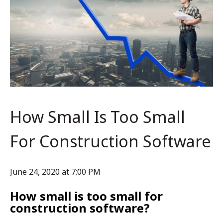
How Small Is Too Small
For Construction Software
June 24, 2020 at 7:00 PM
How small is too small for
construction software?