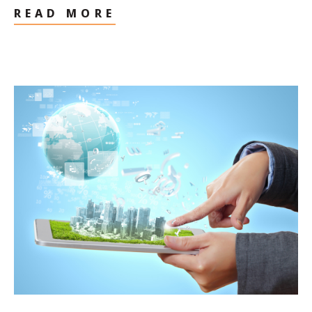
READ MORE