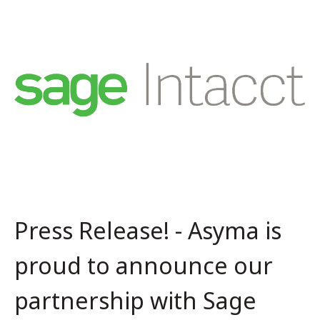
Press Release! - Asyma is
proud to announce our
partnership with Sage