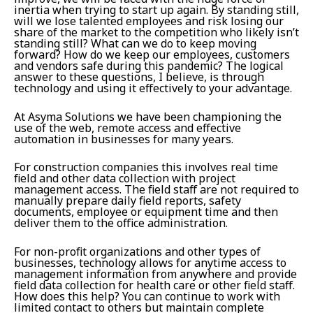
inertia when trying to start up again. By standing still,
will we lose talented employees and risk losing our
share of the market to the competition who likely isn’t
standing still? What can we do to keep moving
forward? How do we keep our employees, customers
and vendors safe during this pandemic? The logical
answer to these questions, I believe, is through
technology and using it effectively to your advantage.
At Asyma Solutions we have been championing the
use of the web, remote access and effective
automation in businesses for many years.
For construction companies this involves real time
field and other data collection with project
management access. The field staff are not required to
manually prepare daily field reports, safety
documents, employee or equipment time and then
deliver them to the office administration.
For non-profit organizations and other types of
businesses, technology allows for anytime access to
management information from anywhere and provide
field data collection for health care or other field staff.
How does this help? You can continue to work with
limited contact to others but maintain complete