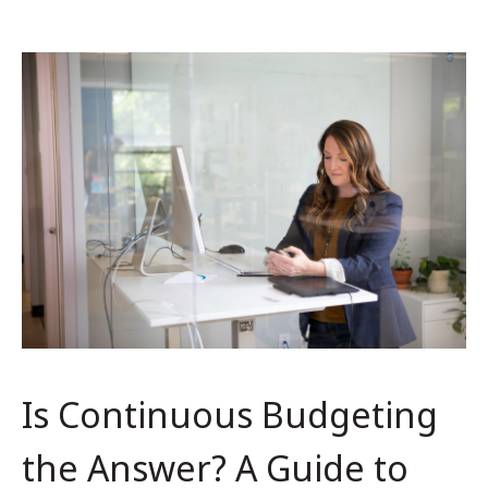
Is Continuous Budgeting
the Answer? A Guide to