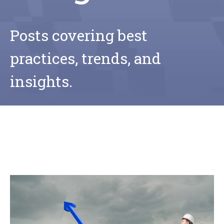
Posts covering best
practices, trends, and
insights.