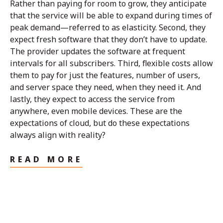
Rather than paying for room to grow, they anticipate
that the service will be able to expand during times of
peak demand—referred to as elasticity. Second, they
expect fresh software that they don’t have to update.
The provider updates the software at frequent
intervals for all subscribers. Third, flexible costs allow
them to pay for just the features, number of users,
and server space they need, when they need it. And
lastly, they expect to access the service from
anywhere, even mobile devices. These are the
expectations of cloud, but do these expectations
always align with reality?
READ MORE