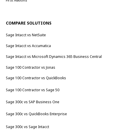
First Nations
COMPARE SOLUTIONS
Sage Intacct vs NetSuite
Sage Intacct vs Accumatica
Sage Intacct vs Microsoft Dynamics 365 Business Central
Sage 100 Contractor vs Jonas
Sage 100 Contractor vs QuickBooks
Sage 100 Contractor vs Sage 50
Sage 300c vs SAP Business One
Sage 300c vs QuickBooks Enterprise
Sage 300c vs Sage Intacct