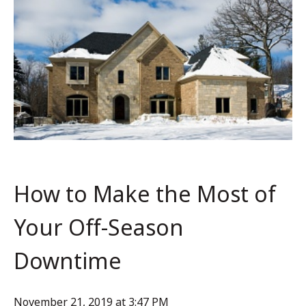
How to Make the Most of
Your Off-Season
Downtime
November 21, 2019 at 3:47 PM