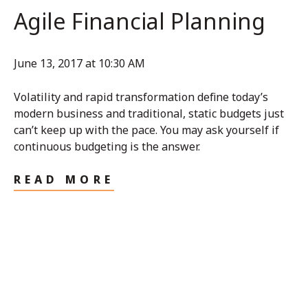
Agile Financial Planning
June 13, 2017 at 10:30 AM
Volatility and rapid transformation define today’s
modern business and traditional, static budgets just
can’t keep up with the pace. You may ask yourself if
continuous budgeting is the answer.
READ MORE