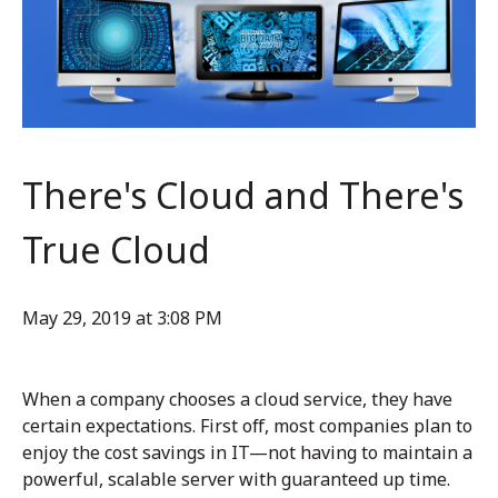
There's Cloud and There's
True Cloud
May 29, 2019 at 3:08 PM
When a company chooses a cloud service, they have
certain expectations. First off, most companies plan to
enjoy the cost savings in IT—not having to maintain a
powerful, scalable server with guaranteed up time.