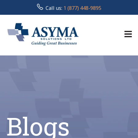
Call us:
1 (877) 448-9895
Blogs