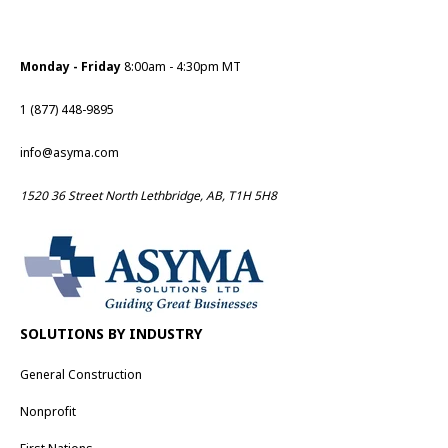
Monday - Friday
8:00am - 4:30pm MT
1 (877) 448-9895
info@asyma.com
1520 36 Street North Lethbridge, AB, T1H 5H8
SOLUTIONS BY INDUSTRY
General Construction
Nonprofit