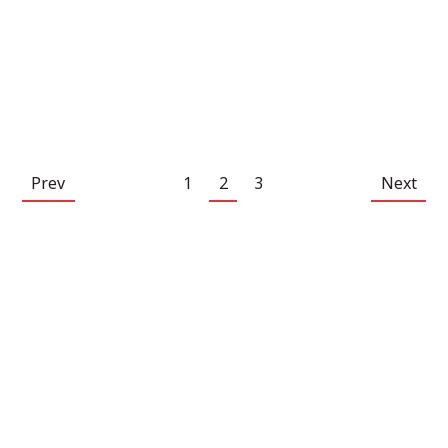
Prev
1
2
3
Next