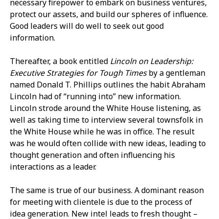
necessary firepower to embark on business ventures,
protect our assets, and build our spheres of influence.
Good leaders will do well to seek out good
information.
Thereafter, a book entitled
Lincoln on Leadership:
Executive Strategies for Tough Times
by a gentleman
named Donald T. Phillips outlines the habit Abraham
Lincoln had of “running into” new information.
Lincoln strode around the White House listening, as
well as taking time to interview several townsfolk in
the White House while he was in office. The result
was he would often collide with new ideas, leading to
thought generation and often influencing his
interactions as a leader.
The same is true of our business. A dominant reason
for meeting with clientele is due to the process of
idea generation. New intel leads to fresh thought –