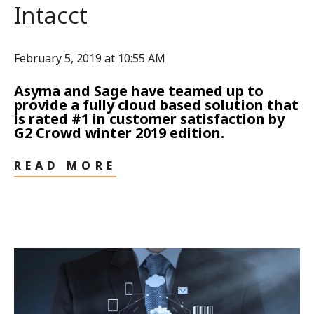
Intacct
February 5, 2019 at 10:55 AM
Asyma and Sage have teamed up to
provide a fully cloud based solution that
is rated #1 in customer satisfaction by
G2 Crowd winter 2019 edition.
READ MORE