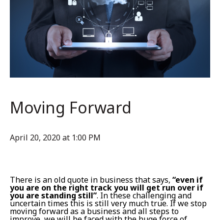
Moving Forward
April 20, 2020 at 1:00 PM
There is an old quote in business that says,
“even if
you are on the right track you will get run over if
you are standing still”
. In these challenging and
uncertain times this is still very much true. If we stop
moving forward as a business and all steps to
improve, we will be faced with the huge force of