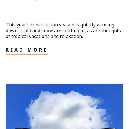
This year’s construction season is quickly winding
down – cold and snow are settling in, as are thoughts
of tropical vacations and relaxation.
READ MORE