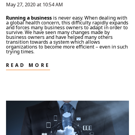
May 27, 2020 at 10:54 AM
Running a business
is never easy. When dealing with
a global health concern, this difficulty rapidly expands
and forces many business owners to adapt in order to
survive. We have seen many changes made by
business owners and have helped many others
transition towards a system which allows
organizations to become more efficient – even in such
trying times.
READ MORE