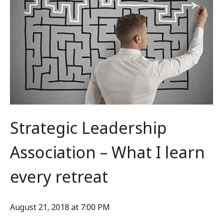
Strategic Leadership
Association – What I learn
every retreat
August 21, 2018 at 7:00 PM