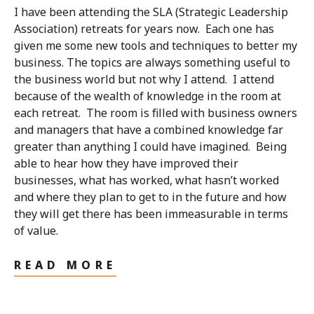
I have been attending the SLA (Strategic Leadership
Association) retreats for years now. Each one has
given me some new tools and techniques to better my
business. The topics are always something useful to
the business world but not why I attend. I attend
because of the wealth of knowledge in the room at
each retreat. The room is filled with business owners
and managers that have a combined knowledge far
greater than anything I could have imagined. Being
able to hear how they have improved their
businesses, what has worked, what hasn’t worked
and where they plan to get to in the future and how
they will get there has been immeasurable in terms
of value.
READ MORE