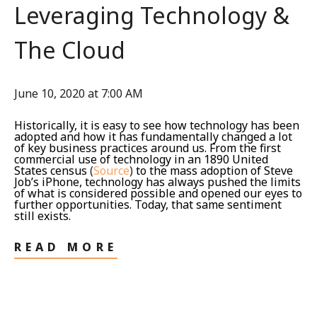
Leveraging Technology &
The Cloud
June 10, 2020 at 7:00 AM
Historically, it is easy to see how technology has been
adopted and how it has fundamentally changed a lot
of key business practices around us. From the first
commercial use of technology in an 1890 United
States census
(
Source
)
to the mass adoption of Steve
Job’s iPhone, technology has always pushed the limits
of what is considered possible and opened our eyes to
further opportunities. Today, that same sentiment
still exists.
READ MORE