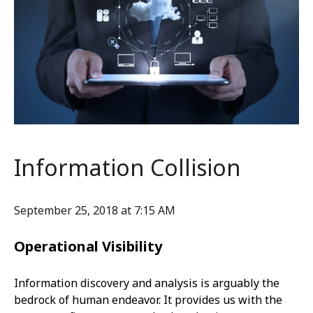
Information Collision
September 25, 2018 at 7:15 AM
Operational Visibility
Information discovery and analysis is arguably the
bedrock of human endeavor. It provides us with the