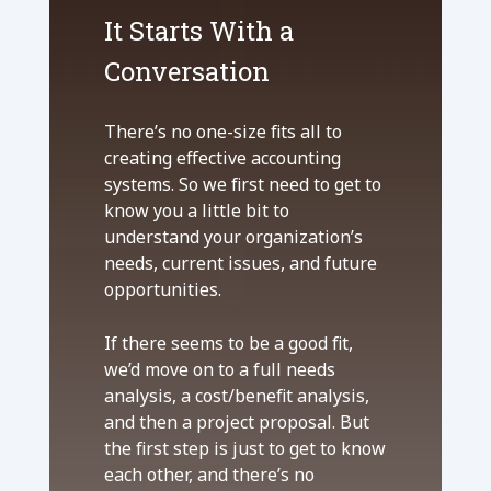
It Starts With a
Conversation
There’s no one-size fits all to
creating effective accounting
systems. So we first need to get to
know you a little bit to
understand your organization’s
needs, current issues, and future
opportunities.
If there seems to be a good fit,
we’d move on to a full needs
analysis, a cost/benefit analysis,
and then a project proposal. But
the first step is just to get to know
each other, and there’s no