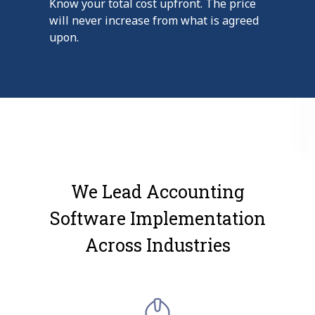
Know your total cost upfront. The price
will never increase from what is agreed
upon.
We Lead Accounting
Software Implementation
Across Industries