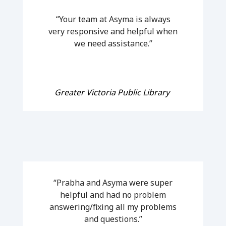
“Your team at Asyma is always
very responsive and helpful when
we need assistance.”
Greater Victoria Public Library
“Prabha and Asyma were super
helpful and had no problem
answering/fixing all my problems
and questions.”