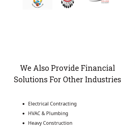
We Also Provide Financial
Solutions For Other Industries
Electrical Contracting
HVAC & Plumbing
Heavy Construction