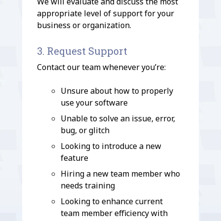
We will evaluate and discuss the most
appropriate level of support for your
business or organization.
3. Request Support
Contact our team whenever you’re:
Unsure about how to properly
use your software
Unable to solve an issue, error,
bug, or glitch
Looking to introduce a new
feature
Hiring a new team member who
needs training
Looking to enhance current
team member efficiency with