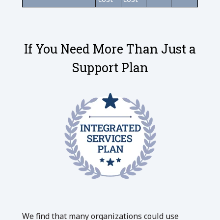
If You Need More Than Just a
Support Plan
We find that many organizations could use