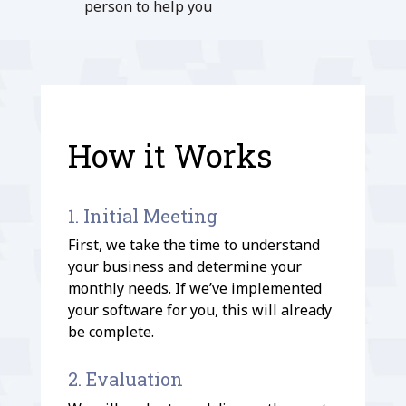
person to help you
How it Works
1. Initial Meeting
First, we take the time to understand
your business and determine your
monthly needs. If we’ve implemented
your software for you, this will already
be complete.
2. Evaluation