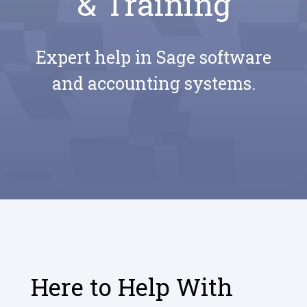
& Training
Expert help in Sage software
and accounting systems.
Here to Help With