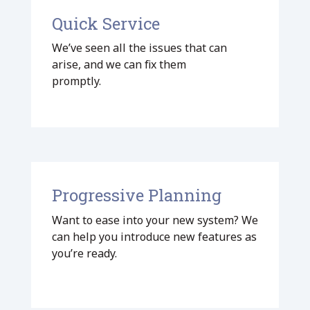
Quick Service
We’ve seen all the issues that can
arise, and we can fix them
promptly.
Progressive Planning
Want to ease into your new system? We
can help you introduce new features as
you’re ready.