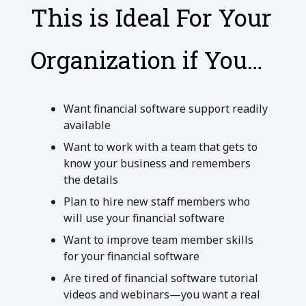
This is Ideal For Your
Organization if You…
Want financial software support readily
available
Want to work with a team that gets to
know your business and remembers
the details
Plan to hire new staff members who
will use your financial software
Want to improve team member skills
for your financial software
Are tired of financial software tutorial
videos and webinars—you want a real