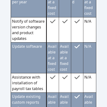
per year
at a
d
at a
fixed
fixed
cost
cost
Notify of software
N/A
version changes
and product
updates
Update software
Avail
Avail
N/A
able
able
at a
at a
fixed
fixed
cost
cost
Assistance with
N/A
installation of
payroll tax tables
Update existing
Avail
Avail
Avail
custom reports
able
able
able