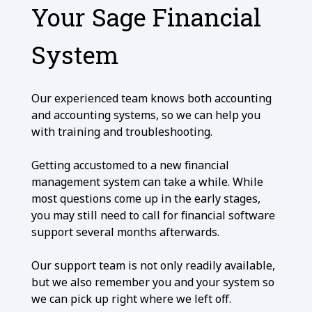
Your Sage Financial
System
Our experienced team knows both accounting
and accounting systems, so we can help you
with training and troubleshooting.
Getting accustomed to a new financial
management system can take a while. While
most questions come up in the early stages,
you may still need to call for financial software
support several months afterwards.
Our support team is not only readily available,
but we also remember you and your system so
we can pick up right where we left off.