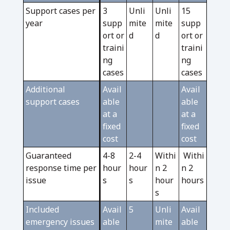
Support cases per
3
Unli
Unli
15
year
supp
mite
mite
supp
ort or
d
d
ort or
traini
traini
ng
ng
cases
cases
Additional
Avail
Avail
support cases
able
able
at a
at a
fixed
fixed
cost
cost
Guaranteed
4-8
2-4
Withi
Withi
response time per
hour
hour
n 2
n 2
issue
s
s
hour
hours
s
Included
Avail
5
Unli
Avail
emergency issues
able
mite
able