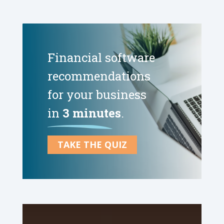
Financial software
recommendations
for your business
in
3 minutes
.
TAKE THE QUIZ