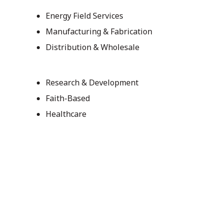
Energy Field Services
Manufacturing & Fabrication
Distribution & Wholesale
Research & Development
Faith-Based
Healthcare