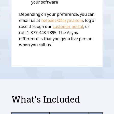
your software
Depending on your preference, you can
email us at
helpdesk@asyma.com
, log a
case through our
customer portal
, or
call 1-877-448-9895. The Asyma
difference is that you get a live person
when you call us.
What's Included