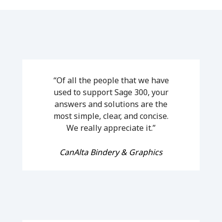
“Of all the people that we have
used to support Sage 300, your
answers and solutions are the
most simple, clear, and concise.
We really appreciate it.”
CanAlta Bindery & Graphics