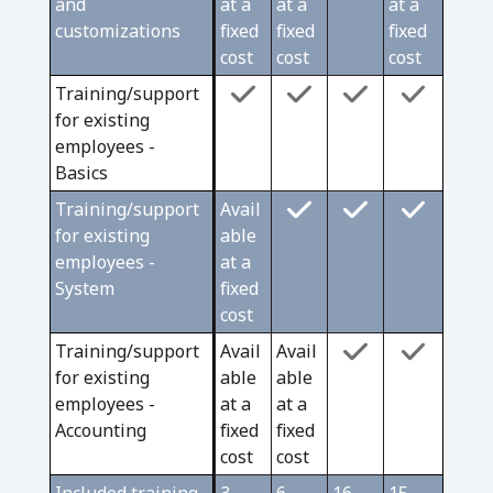
and
at a
at a
at a
customizations
fixed
fixed
fixed
cost
cost
cost
Training/support
for existing
employees -
Basics
Training/support
Avail
for existing
able
employees -
at a
System
fixed
cost
Training/support
Avail
Avail
for existing
able
able
employees -
at a
at a
Accounting
fixed
fixed
cost
cost