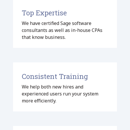
Top Expertise
We have certified Sage software
consultants as well as in-house CPAs
that know business.
Consistent Training
We help both new hires and
experienced users run your system
more efficiently.