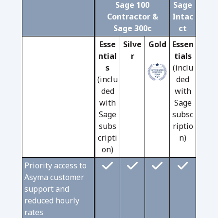
Sage 100
Sage
Contractor &
Intac
Sage 300c
ct
Esse
Silve
Gold
Essen
ntial
r
tials
s
(inclu
(inclu
ded
ded
with
with
Sage
Sage
subsc
subs
riptio
cripti
n)
on)
Priority access to
Asyma customer
support and
reduced hourly
rates