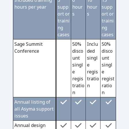
Included training
3
6
16
15
hours per year
supp
hour
hour
supp
ort or
s
s
ort or
traini
traini
ng
ng
cases
cases
Sage Summit
50%
Inclu
50%
Conference
disco
ded
disco
unt
singl
unt
singl
e
singl
e
regis
e
regis
tratio
regist
tratio
n
ratio
n
n
Annual listing of
all Asyma support
issues
Annual design