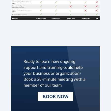
Ready to learn how ongoing
support and training could help
your business or organization?
Book a 20-minute meeting with a
member of our team.
BOOK NOW