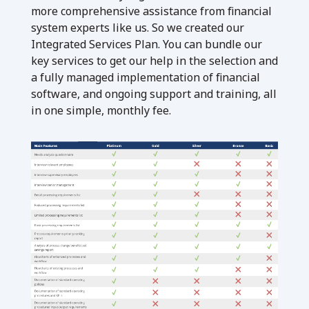
more comprehensive assistance from financial
system experts like us. So we created our
Integrated Services Plan. You can bundle our
key services to get our help in the selection and
a fully managed implementation of financial
software, and ongoing support and training, all
in one simple, monthly fee.