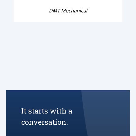
DMT Mechanical
It starts with a
conversation.