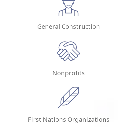
General Construction
Nonprofits
First Nations Organizations