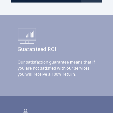
Guaranteed ROI
Our satisfaction guarantee means that if
you are not satisfied with our services,
you will receive a 100% return.