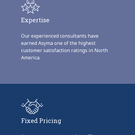
Expertise
Our experienced consultants have
earned Asyma one of the highest
customer satisfaction ratings in North
America.
Fixed Pricing