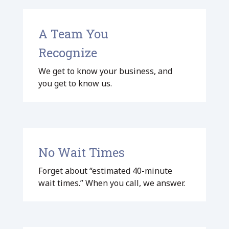
A Team You
Recognize
We get to know your business, and
you get to know us.
No Wait Times
Forget about “estimated 40-minute
wait times.” When you call, we answer.