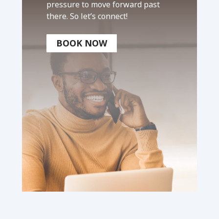
pressure to move forward past
there. So let’s connect!
BOOK NOW