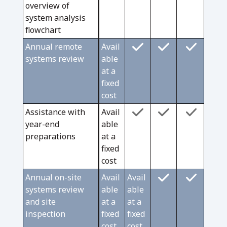
overview of
system analysis
flowchart
Annual remote
Avail
systems review
able
at a
fixed
cost
Assistance with
Avail
year-end
able
preparations
at a
fixed
cost
Annual on-site
Avail
Avail
systems review
able
able
and site
at a
at a
inspection
fixed
fixed
cost
cost