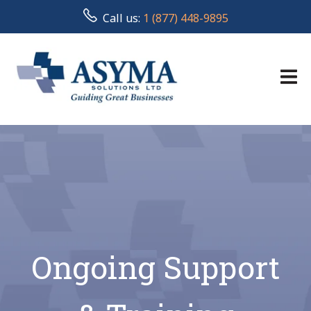
Call us:
1 (877) 448-9895
Ongoing Support