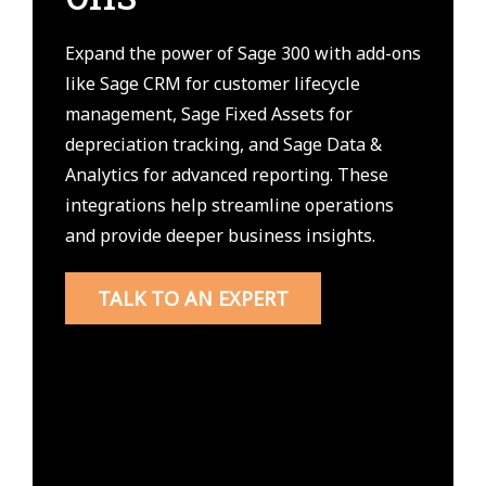
Expand the power of Sage 300 with add-ons
like Sage CRM for customer lifecycle
management, Sage Fixed Assets for
depreciation tracking, and Sage Data &
Analytics for advanced reporting. These
integrations help streamline operations
and provide deeper business insights.
TALK TO AN EXPERT