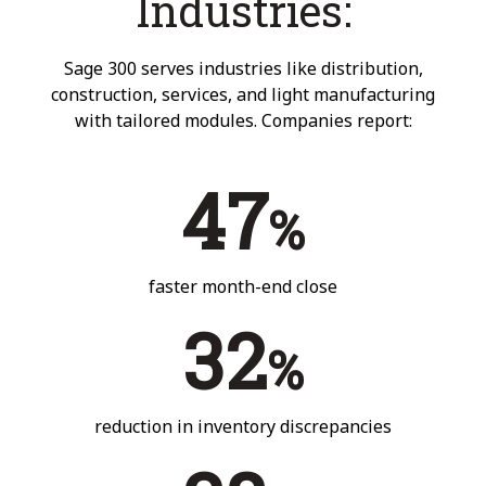
Industries:
Sage 300 serves industries like distribution,
construction, services, and light manufacturing
with tailored modules. Companies report:
47
%
faster month-end close
32
%
reduction in inventory discrepancies