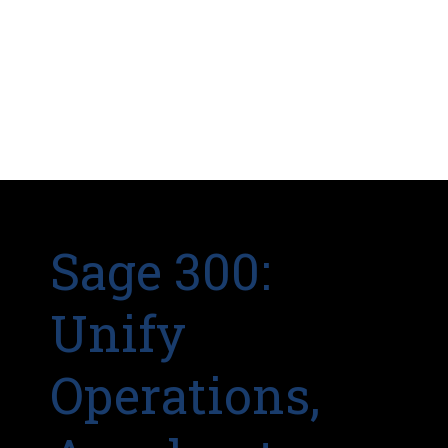
Sage 300:
Unify
Operations,