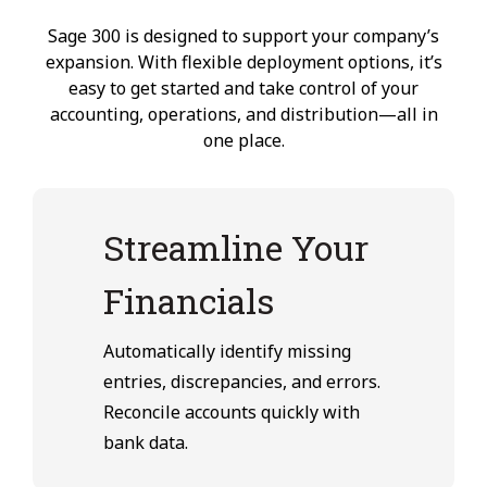
Sage 300 is designed to support your company’s
expansion. With flexible deployment options, it’s
easy to get started and take control of your
accounting, operations, and distribution—all in
one place.
Streamline Your
Financials
Automatically identify missing
entries, discrepancies, and errors.
Reconcile accounts quickly with
bank data.