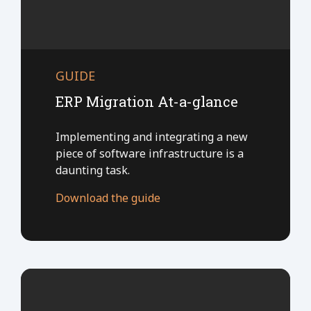
GUIDE
ERP Migration At-a-glance
Implementing and integrating a new
piece of software infrastructure is a
daunting task.
Download the guide