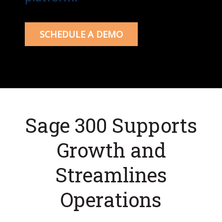
SCHEDULE A DEMO
Sage 300 Supports
Growth and
Streamlines
Operations