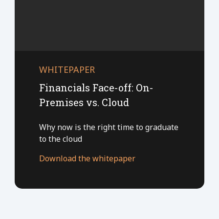
WHITEPAPER
Financials Face-off: On-
Premises vs. Cloud
Why now is the right time to graduate
to the cloud
Download the whitepaper