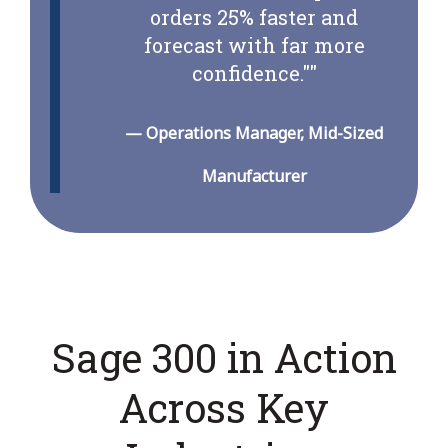
orders 25% faster and
forecast with far more
confidence."
"
—
Operations Manager, Mid-Sized
Manufacturer
Sage 300 in Action
Across Key