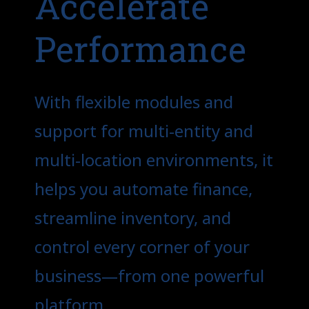
Accelerate
Performance
With flexible modules and
support for multi-entity and
multi-location environments, it
helps you automate finance,
streamline inventory, and
control every corner of your
business—from one powerful
platform.