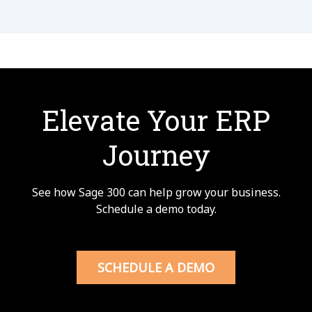
Elevate Your ERP
Journey
See how Sage 300 can help grow your business.
Schedule a demo today.
SCHEDULE A DEMO