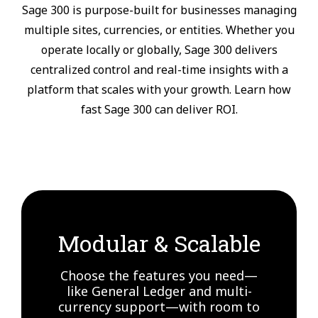
Sage 300 is purpose-built for businesses managing
multiple sites, currencies, or entities. Whether you
operate locally or globally, Sage 300 delivers
centralized control and real-time insights with a
platform that scales with your growth. Learn how
fast Sage 300 can deliver ROI.
Modular & Scalable
Choose the features you need—
like General Ledger and multi-
currency support—with room to