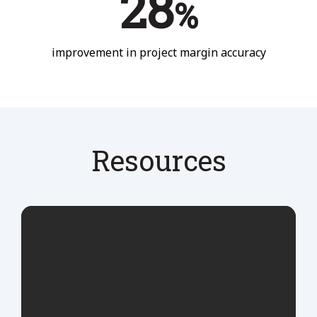
28
%
improvement in project margin accuracy
Resources