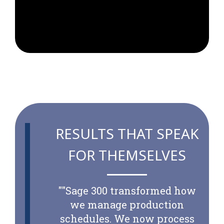
RESULTS THAT SPEAK
FOR THEMSELVES
"
"Sage 300 transformed how
we manage production
schedules. We now process