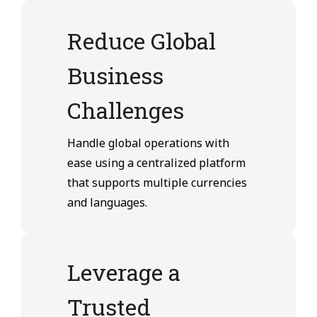
Reduce Global
Business
Challenges
Handle global operations with
ease using a centralized platform
that supports multiple currencies
and languages.
Leverage a
Trusted