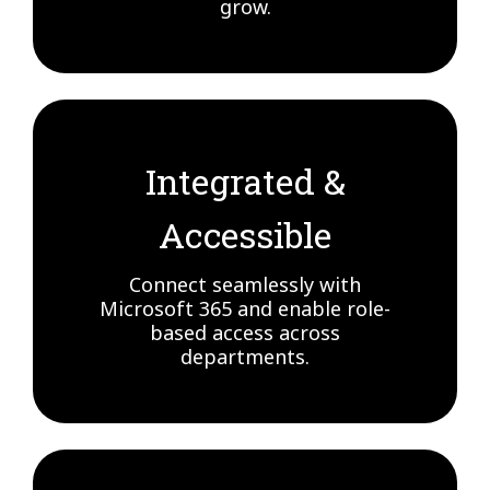
grow.
Integrated &
Accessible
Connect seamlessly with
Microsoft 365 and enable role-
based access across
departments.