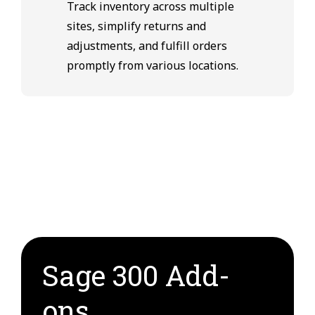
Track inventory across multiple
sites, simplify returns and
adjustments, and fulfill orders
promptly from various locations.
Sage 300 Add-
ons