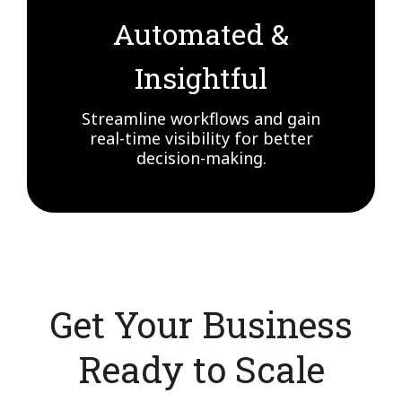
Automated &
Insightful
Streamline workflows and gain
real-time visibility for better
decision-making.
Get Your Business
Ready to Scale