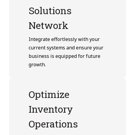
Solutions
Network
Integrate effortlessly with your
current systems and ensure your
business is equipped for future
growth.
Optimize
Inventory
Operations