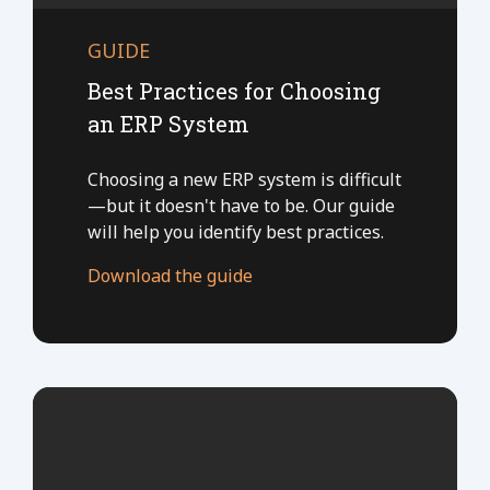
GUIDE
Best Practices for Choosing
an ERP System
Choosing a new ERP system is difficult
—but it doesn't have to be. Our guide
will help you identify best practices.
Download the guide