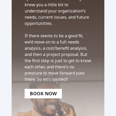
know you a little bit to
understand your organization’s
needs, current issues, and future
opportunities.
If there seems to be a good fit,
we’d move on to a full needs
analysis, a cost/benefit analysis,
and then a project proposal. But
the first step is just to get to know
each other, and there’s no
pressure to move forward past
there. So let’s connect!
BOOK NOW