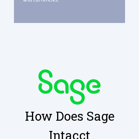
How Does Sage
Intacct