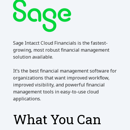
Sage Intacct Cloud Financials is the fastest-
growing, most robust financial management
solution available.
It’s the best financial management software for
organizations that want improved workflow,
improved visibility, and powerful financial
management tools in easy-to-use cloud
applications.
What You Can