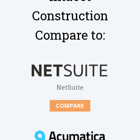
Construction
Compare to:
NetSuite
COMPARE