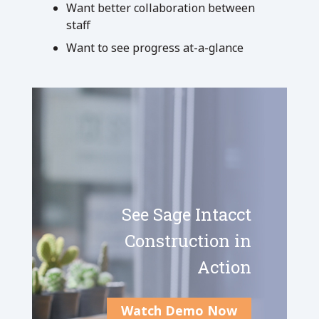
Want better collaboration between
staff
Want to see progress at-a-glance
See Sage Intacct
Construction in
Action
Watch Demo Now