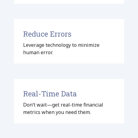
Reduce Errors
Leverage technology to minimize
human error.
Real-Time Data
Don’t wait—get real-time financial
metrics when you need them.