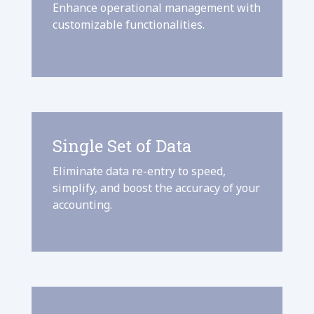
Enhance operational management with
customizable functionalities.
Single Set of Data
Eliminate data re-entry to speed,
simplify, and boost the accuracy of your
accounting.