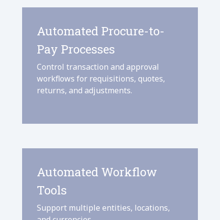
Automated Procure-to-
Pay Processes
Control transaction and approval
workflows for requisitions, quotes,
returns, and adjustments.
Automated Workflow
Tools
Support multiple entities, locations,
and currencies.