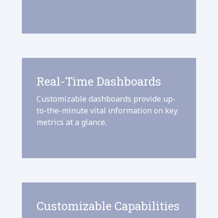
Real-Time Dashboards
Customizable dashboards provide up-
to-the-minute vital information on key
metrics at a glance.
Customizable Capabilities