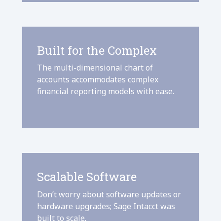
Built for the Complex
The multi-dimensional chart of
accounts accommodates complex
financial reporting models with ease.
Scalable Software
Don’t worry about software updates or
hardware upgrades; Sage Intacct was
built to scale.