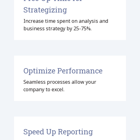
Strategizing
Increase time spent on analysis and
business strategy by 25-75%.
Optimize Performance
Seamless processes allow your
company to excel.
Speed Up Reporting