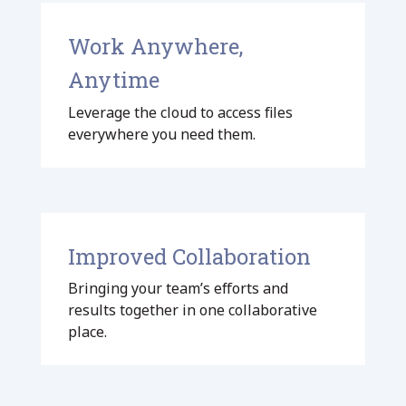
Work Anywhere,
Anytime
Leverage the cloud to access files
everywhere you need them.
Improved Collaboration
Bringing your team’s efforts and
results together in one collaborative
place.