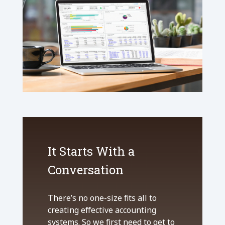
It Starts With a
Conversation
There’s no one-size fits all to
creating effective accounting
systems. So we first need to get to