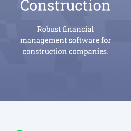
Construction
Robust financial
management software for
construction companies.