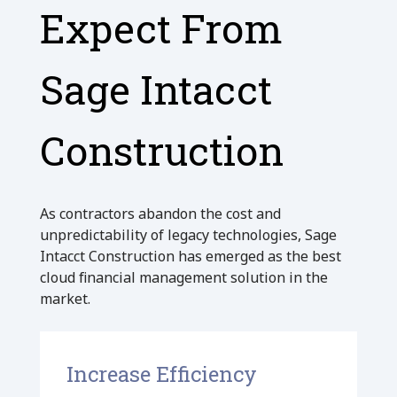
Expect From
Sage Intacct
Construction
As contractors abandon the cost and
unpredictability of legacy technologies, Sage
Intacct Construction has emerged as the best
cloud financial management solution in the
market.
Increase Efficiency