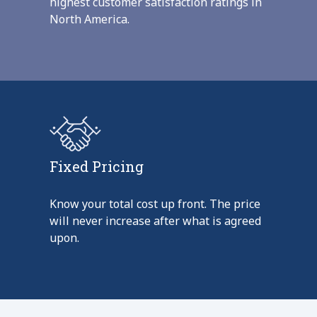
highest customer satisfaction ratings in
North America.
Fixed Pricing
Know your total cost up front. The price
will never increase after what is agreed
upon.