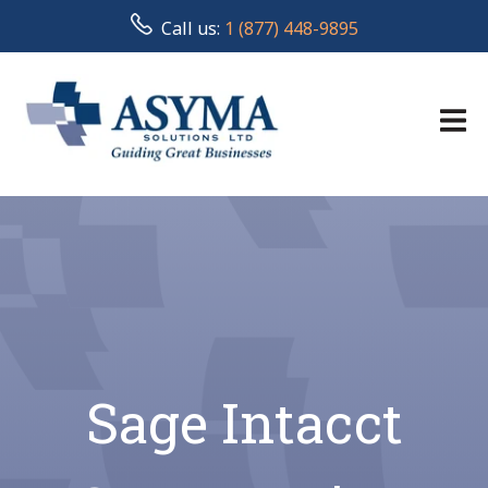
Call us:
1 (877) 448-9895
Sage Intacct