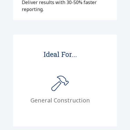
Deliver results with 30-50% faster
reporting.
Ideal For...
General Construction