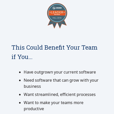
This Could Benefit Your Team
if You…
Have outgrown your current software
Need software that can grow with your
business
Want streamlined, efficient processes
Want to make your teams more
productive