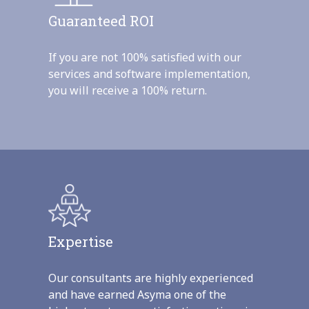
Guaranteed ROI
If you are not 100% satisfied with our
services and software implementation,
you will receive a 100% return.
Expertise
Our consultants are highly experienced
and have earned Asyma one of the