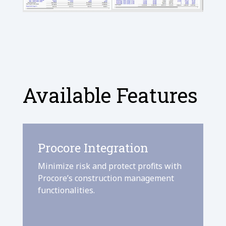
Available Features
Procore Integration
Minimize risk and protect profits with
Procore’s construction management
functionalities.