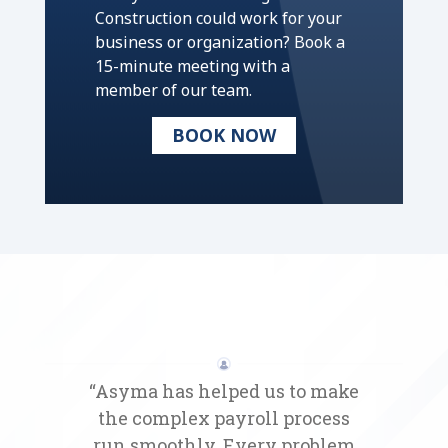
Construction could work for your
business or organization? Book a
15-minute meeting with a
member of our team.
BOOK NOW
“Asyma has helped us to make
the complex payroll process
run smoothly. Every problem