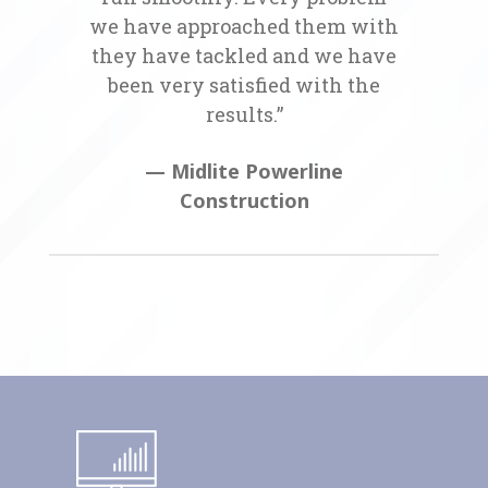
we have approached them with
they have tackled and we have
been very satisfied with the
results.”
— Midlite Powerline
Construction