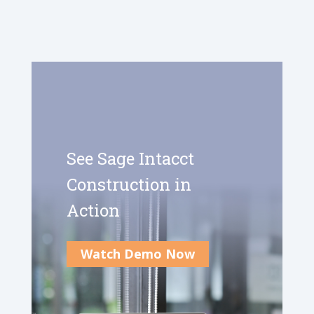
See Sage Intacct
Construction in
Action
Watch Demo Now