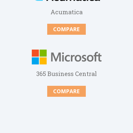
Acumatica
COMPARE
365 Business Central
COMPARE