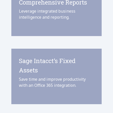
Comprehensive Reports
Leverage integrated business
intelligence and reporting.
Sage Intacct’s Fixed
Assets
Save time and improve productivity
with an Office 365 integration.