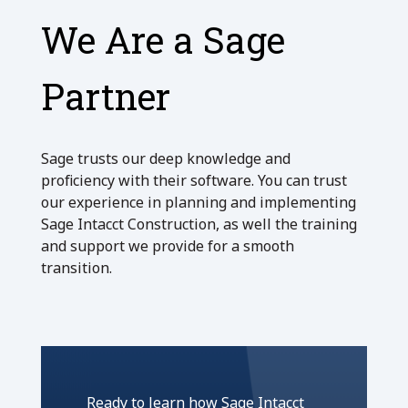
We Are a Sage
Partner
Sage trusts our deep knowledge and
proficiency with their software. You can trust
our experience in planning and implementing
Sage Intacct Construction, as well the training
and support we provide for a smooth
transition.
Ready to learn how Sage Intacct