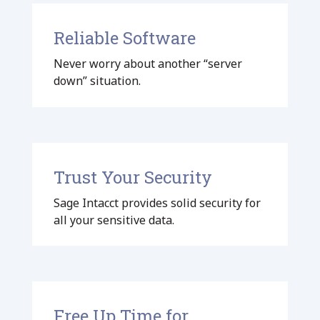
Reliable Software
Never worry about another “server
down” situation.
Trust Your Security
Sage Intacct provides solid security for
all your sensitive data.
Free Up Time for