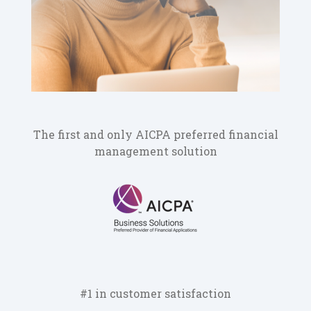
The first and only AICPA preferred financial
management solution
#1 in customer satisfaction