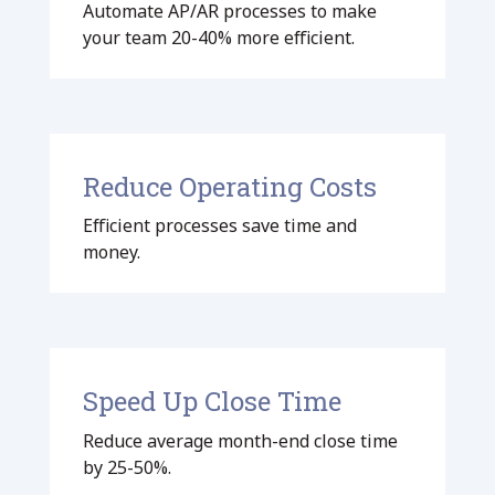
Automate AP/AR processes to make
your team 20-40% more efficient.
Reduce Operating Costs
Efficient processes save time and
money.
Speed Up Close Time
Reduce average month-end close time
by 25-50%.