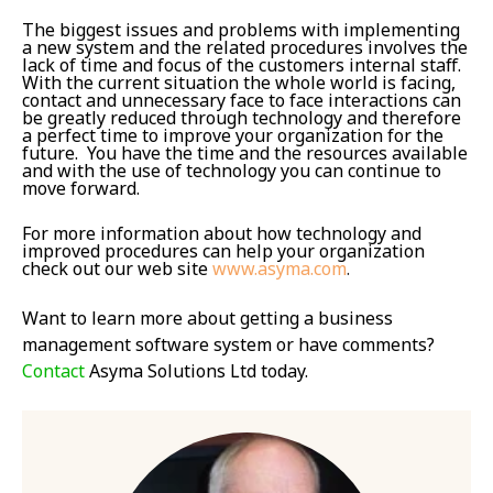
The biggest issues and problems with implementing
a new system and the related procedures involves the
lack of time and focus of the customers internal staff.
With the current situation the whole world is facing,
contact and unnecessary face to face interactions can
be greatly reduced through technology and therefore
a perfect time to improve your organization for the
future. You have the time and the resources available
and with the use of technology you can continue to
move forward.
For more information about how technology and
improved procedures can help your organization
check out our web site
www.asyma.com
.
Want to learn more about getting a business
management software system or have comments?
Contact
Asyma Solutions Ltd today.