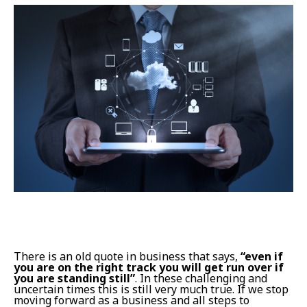
There is an old quote in business that says,
“even if
you are on the right track you will get run over if
you are standing still”
. In these challenging and
uncertain times this is still very much true. If we stop
moving forward as a business and all steps to