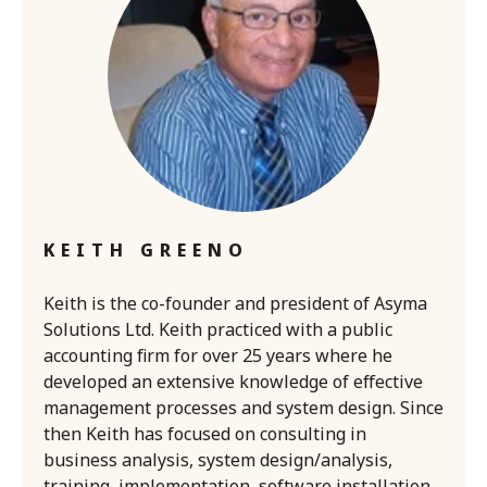
KEITH GREENO
Keith is the co-founder and president of Asyma
Solutions Ltd. Keith practiced with a public
accounting firm for over 25 years where he
developed an extensive knowledge of effective
management processes and system design. Since
then Keith has focused on consulting in
business analysis, system design/analysis,
training, implementation, software installation