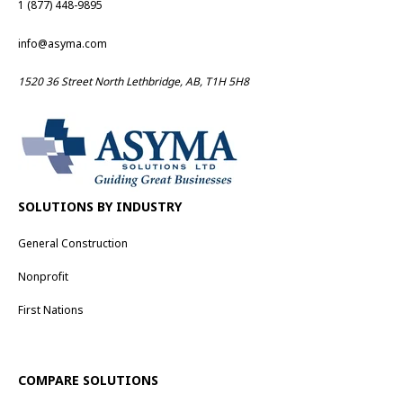
1 (877) 448-9895
info@asyma.com
1520 36 Street North Lethbridge, AB, T1H 5H8
SOLUTIONS BY INDUSTRY
General Construction
Nonprofit
First Nations
COMPARE SOLUTIONS