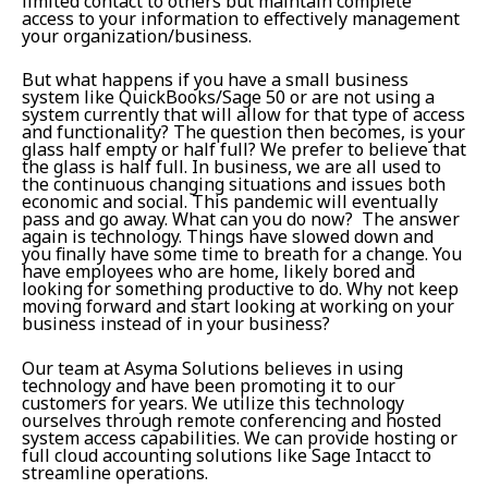
limited contact to others but maintain complete
access to your information to effectively management
your organization/business.
But what happens if you have a small business
system like QuickBooks/Sage 50 or are not using a
system currently that will allow for that type of access
and functionality? The question then becomes, is your
glass half empty or half full? We prefer to believe that
the glass is half full. In business, we are all used to
the continuous changing situations and issues both
economic and social. This pandemic will eventually
pass and go away. What can you do now? The answer
again is technology. Things have slowed down and
you finally have some time to breath for a change. You
have employees who are home, likely bored and
looking for something productive to do. Why not keep
moving forward and start looking at working on your
business instead of in your business?
Our team at Asyma Solutions believes in using
technology and have been promoting it to our
customers for years. We utilize this technology
ourselves through remote conferencing and hosted
system access capabilities. We can provide hosting or
full cloud accounting solutions like Sage Intacct to
streamline operations.