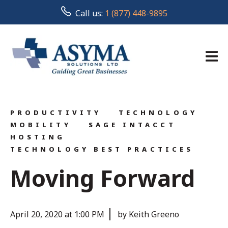
Call us:
1 (877) 448-9895
PRODUCTIVITY
TECHNOLOGY
MOBILITY
SAGE INTACCT
HOSTING
TECHNOLOGY BEST PRACTICES
Moving Forward
April 20, 2020 at 1:00 PM
by Keith Greeno