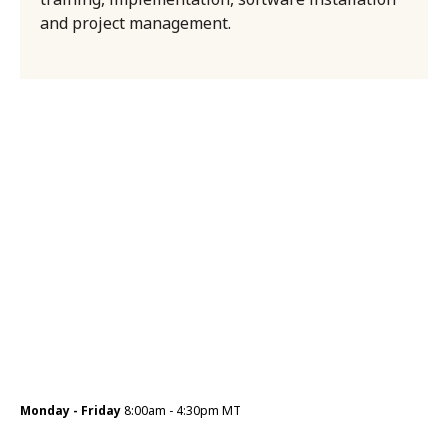
and project management.
Monday - Friday
8:00am - 4:30pm MT