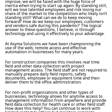
improve, we will be faced with the huge force of
inertia when trying to start up again. By standing still,
will we lose talented employees and risk losing our
share of the market to the competition who likely isn’t
standing still? What can we do to keep moving
forward? How do we keep our employees, customers
and vendors safe during this pandemic? The logical
answer to these questions, I believe, is through
technology and using it effectively to your advantage.
At Asyma Solutions we have been championing the
use of the web, remote access and effective
automation in businesses for many years.
For construction companies this involves real time
field and other data collection with project
management access. The field staff are not required to
manually prepare daily field reports, safety
documents, employee or equipment time and then
deliver them to the office administration.
For non-profit organizations and other types of
businesses, technology allows for anytime access to
management information from anywhere and provide
field data collection for health care or other field staff.
How does this help? You can continue to work with