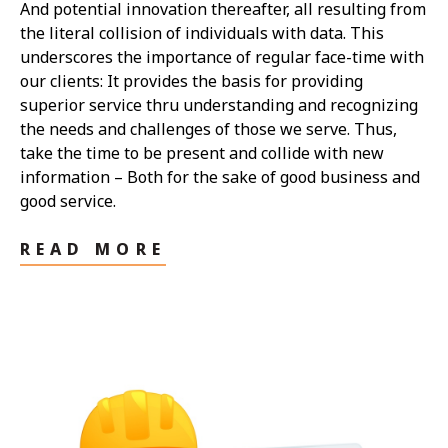
And potential innovation thereafter, all resulting from
the literal collision of individuals with data. This
underscores the importance of regular face-time with
our clients: It provides the basis for providing
superior service thru understanding and recognizing
the needs and challenges of those we serve. Thus,
take the time to be present and collide with new
information – Both for the sake of good business and
good service.
READ MORE