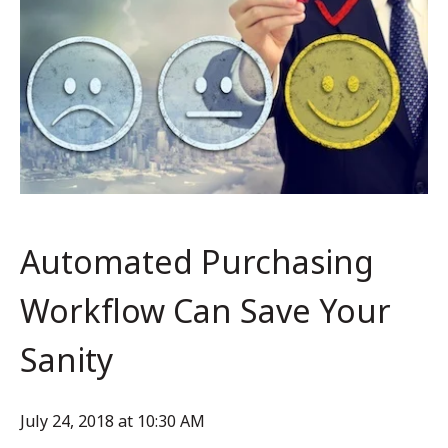
Automated Purchasing
Workflow Can Save Your
Sanity
July 24, 2018 at 10:30 AM