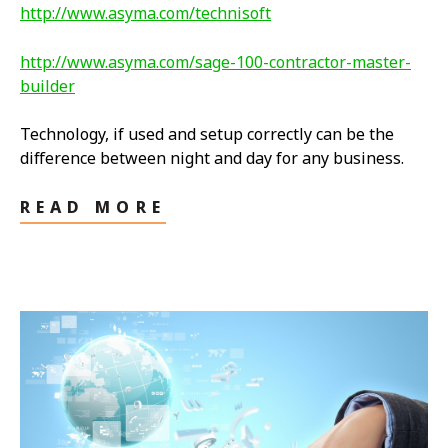
http://www.asyma.com/technisoft
http://www.asyma.com/sage-100-contractor-master-
builder
Technology, if used and setup correctly can be the
difference between night and day for any business.
READ MORE