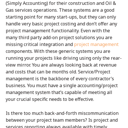
(Simply Accounting) for their construction and Oil &
Gas services operations. These systems are a good
starting point for many start-ups, but they can only
handle very basic project costing and don’t offer any
project management functionality. Even with the
many third party add-on project solutions you are
missing critical integration and
project management
components. With these generic systems you are
running your projects like driving using only the rear-
view mirror. You are always looking back at revenue
and costs that can be months old. Service/Project
management is the backbone of every contractor’s
business. You must have a single accounting/project
management system that’s capable of meeting all
your crucial specific needs to be effective.
Is there too much back-and-forth miscommunication
between your project team members? Is project and
services reporting always available with timely