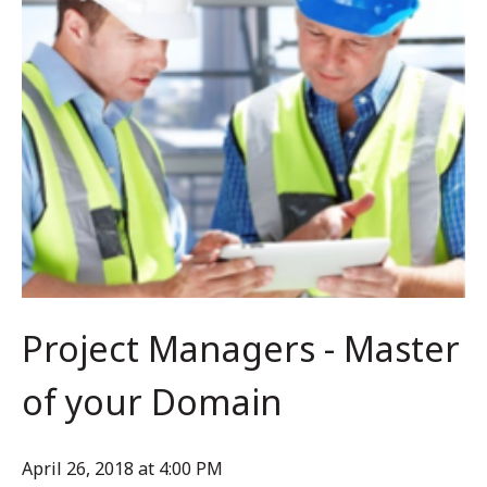
Project Managers - Master
of your Domain
April 26, 2018 at 4:00 PM