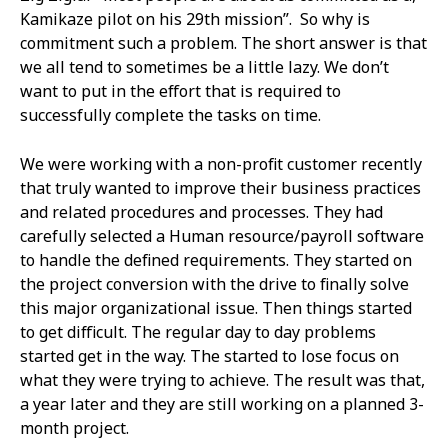
Kamikaze pilot on his 29th mission”. So why is
commitment such a problem. The short answer is that
we all tend to sometimes be a little lazy. We don’t
want to put in the effort that is required to
successfully complete the tasks on time.
We were working with a non-profit customer recently
that truly wanted to improve their business practices
and related procedures and processes. They had
carefully selected a Human resource/payroll software
to handle the defined requirements. They started on
the project conversion with the drive to finally solve
this major organizational issue. Then things started
to get difficult. The regular day to day problems
started get in the way. The started to lose focus on
what they were trying to achieve. The result was that,
a year later and they are still working on a planned 3-
month project.