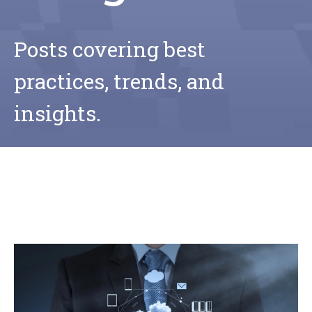
Posts covering best
practices, trends, and
insights.