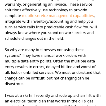
warranty, or generating an invoice. These service
solutions effectively use technology to provide
complete
mobile service management capabilities
,
integrate with inventory/accounting and help you
turn service calls into predictable cash flow. You will
always know where you stand on work orders and
schedule changes out in the field.
So why are many businesses not using these
systems? They have manual work orders with
multiple data entry points. Often the multiple data
entry results in errors, delayed billing and worst of
all; lost or unbilled services. We must understand that
change can be difficult, but not changing can be
disastrous.
I was at a ski hill recently and rode up a chair lift with
an electrical technician that works in the oil & gas