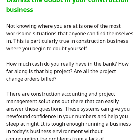
business
Not knowing where you are at is one of the most
worrisome situations that anyone can find themselves
in. This is particularly true in construction business
where you begin to doubt yourself.
How much cash do you really have in the bank? How
far along is that big project? Are all the project
change orders billed?
There are construction accounting and project
management solutions out there that can easily
answer these questions. These systems can give you
newfound confidence in your numbers and help you
sleep at night. It is tough enough running a business
in today’s business environment without
compounding the problems from a lack of