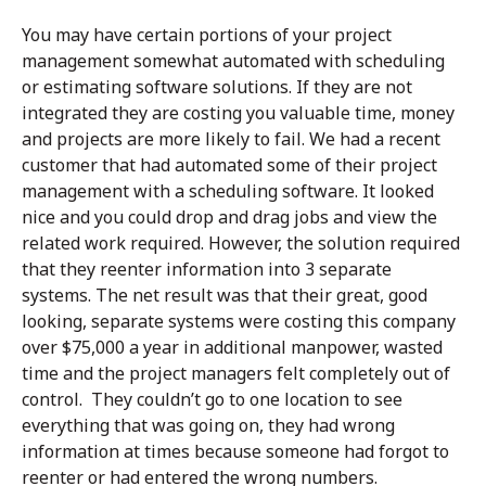
You may have certain portions of your project
management somewhat automated with scheduling
or estimating software solutions. If they are not
integrated they are costing you valuable time, money
and projects are more likely to fail. We had a recent
customer that had automated some of their project
management with a scheduling software. It looked
nice and you could drop and drag jobs and view the
related work required. However, the solution required
that they reenter information into 3 separate
systems. The net result was that their great, good
looking, separate systems were costing this company
over $75,000 a year in additional manpower, wasted
time and the project managers felt completely out of
control. They couldn’t go to one location to see
everything that was going on, they had wrong
information at times because someone had forgot to
reenter or had entered the wrong numbers.