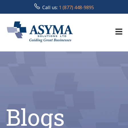
Call us:
1 (877) 448-9895
Blogs