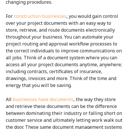
changing procedures.
For
construction businesses
, you would gain control
over your project documents with an easy way to
store, retrieve, and route documents electronically
throughout your business. You can automate your
project routing and approval workflow processes to
the correct individuals to improve communications on
all jobs. Think of a document system where you can
access all your project documents anytime, anywhere;
including contracts, certificates of insurance,
drawings, invoices and more. Think of the time and
energy that you will be saving.
All
businesses have documents
, the way they store
and retrieve these documents can be the difference
between dominating their industry or falling short on
customer service and ultimately letting work walk out
the door. These same document management systems