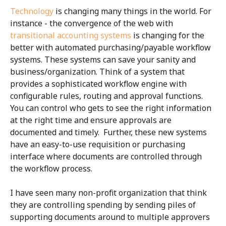
Technology
is changing many things in the world. For
instance - the convergence of the web with
transitional accounting systems
is changing for the
better with automated purchasing/payable workflow
systems. These systems can save your sanity and
business/organization. Think of a system that
provides a sophisticated workflow engine with
configurable rules, routing and approval functions.
You can control who gets to see the right information
at the right time and ensure approvals are
documented and timely. Further, these new systems
have an easy-to-use requisition or purchasing
interface where documents are controlled through
the workflow process.
I have seen many non-profit organization that think
they are controlling spending by sending piles of
supporting documents around to multiple approvers