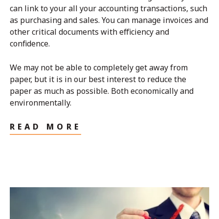
can link to your all your accounting transactions, such
as purchasing and sales. You can manage invoices and
other critical documents with efficiency and
confidence.
We may not be able to completely get away from
paper, but it is in our best interest to reduce the
paper as much as possible. Both economically and
environmentally.
READ MORE