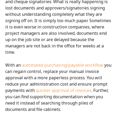
and cheque signatories. What is really happening is
lost documents and approvers/signatories signing
without understanding completely what they are
signing off on. It is simply too much paper. Sometimes
it is even worse in construction companies, where
project managers are also involved, documents end
up on the job site or are delayed because the
managers are not back in the office for weeks at a
time.
With an
automated purchasing/payable workflow
you
can regain control, replace your manual invoice
approval with a more paperless process. You will
reduce your administration cost and ensure prompt
payments with
quicker approval of invoices
. Further,
you can find supporting documentation when you
need it instead of searching through piles of
documents and file cabinets.