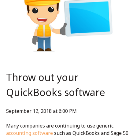
Throw out your
QuickBooks software
September 12, 2018 at 6:00 PM
Many companies are continuing to use generic
accounting software
such as QuickBooks and Sage 50