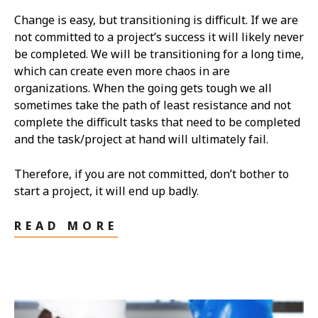
Change is easy, but transitioning is difficult. If we are
not committed to a project’s success it will likely never
be completed. We will be transitioning for a long time,
which can create even more chaos in are
organizations. When the going gets tough we all
sometimes take the path of least resistance and not
complete the difficult tasks that need to be completed
and the task/project at hand will ultimately fail.
Therefore, if you are not committed, don’t bother to
start a project, it will end up badly.
READ MORE