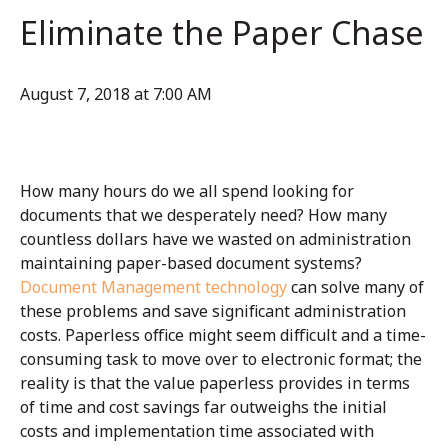
Eliminate the Paper Chase
August 7, 2018 at 7:00 AM
How many hours do we all spend looking for
documents that we desperately need? How many
countless dollars have we wasted on administration
maintaining paper-based document systems?
Document Management technology
can solve many of
these problems and save significant administration
costs. Paperless office might seem difficult and a time-
consuming task to move over to electronic format; the
reality is that the value paperless provides in terms
of time and cost savings far outweighs the initial
costs and implementation time associated with