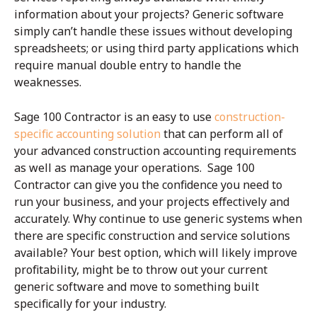
information about your projects? Generic software
simply can’t handle these issues without developing
spreadsheets; or using third party applications which
require manual double entry to handle the
weaknesses.
Sage 100 Contractor is an easy to use
construction-
specific accounting solution
that can perform all of
your advanced construction accounting requirements
as well as manage your operations. Sage 100
Contractor can give you the confidence you need to
run your business, and your projects effectively and
accurately. Why continue to use generic systems when
there are specific construction and service solutions
available? Your best option, which will likely improve
profitability, might be to throw out your current
generic software and move to something built
specifically for your industry.