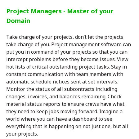
Project Managers - Master of your
Domain
Take charge of your projects, don’t let the projects
take charge of you. Project management software can
put you in command of your projects so that you can
intercept problems before they become issues. View
hot lists of critical outstanding project tasks. Stay in
constant communication with team members with
automatic schedule notices sent at set intervals.
Monitor the status of all subcontracts including
changes, invoices, and balances remaining. Check
material status reports to ensure crews have what
they need to keep jobs moving forward. Imagine a
world where you can have a dashboard to see
everything that is happening on not just one, but all
your projects.