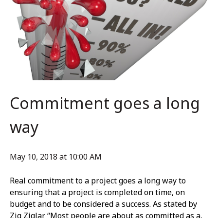
Commitment goes a long
way
May 10, 2018 at 10:00 AM
Real commitment to a project goes a long way to
ensuring that a project is completed on time, on
budget and to be considered a success. As stated by
Zig Ziglar “Most people are about as committed as a,