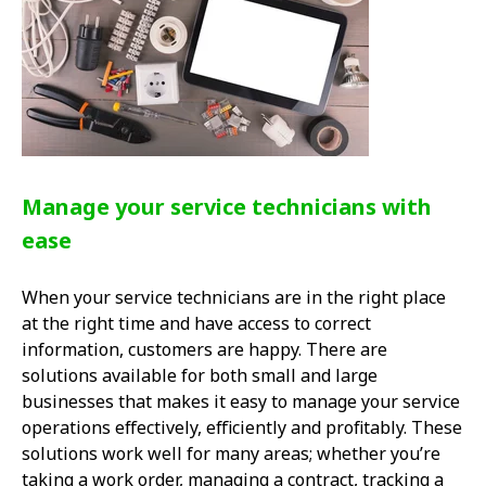
Manage your service technicians with
ease
When your service technicians are in the right place
at the right time and have access to correct
information, customers are happy. There are
solutions available for both small and large
businesses that makes it easy to manage your service
operations effectively, efficiently and profitably. These
solutions work well for many areas; whether you’re
taking a work order, managing a contract, tracking a