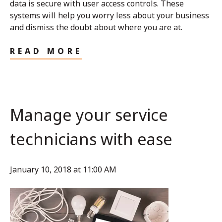
data is secure with user access controls. These
systems will help you worry less about your business
and dismiss the doubt about where you are at.
READ MORE
Manage your service
technicians with ease
January 10, 2018 at 11:00 AM