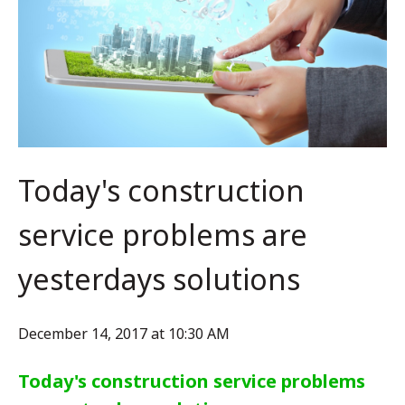
Today's construction
service problems are
yesterdays solutions
December 14, 2017 at 10:30 AM
Today's construction service problems