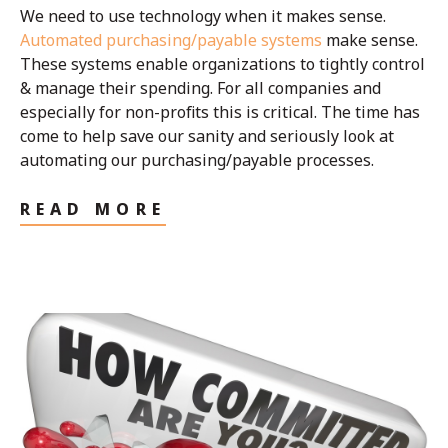
We need to use technology when it makes sense.
Automated purchasing/payable systems
make sense.
These systems enable organizations to tightly control
& manage their spending. For all companies and
especially for non-profits this is critical. The time has
come to help save our sanity and seriously look at
automating our purchasing/payable processes.
READ MORE