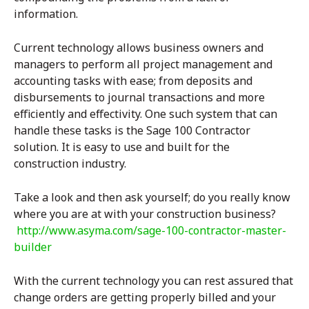
information.
Current technology allows business owners and
managers to perform all project management and
accounting tasks with ease; from deposits and
disbursements to journal transactions and more
efficiently and effectivity. One such system that can
handle these tasks is the Sage 100 Contractor
solution. It is easy to use and built for the
construction industry.
Take a look and then ask yourself; do you really know
where you are at with your construction business?
http://www.asyma.com/sage-100-contractor-master-
builder
With the current technology you can rest assured that
change orders are getting properly billed and your