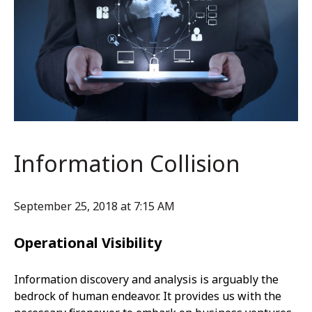
Information Collision
September 25, 2018 at 7:15 AM
Operational Visibility
Information discovery and analysis is arguably the
bedrock of human endeavor. It provides us with the