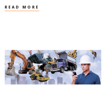
READ MORE