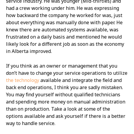
service industry. He was younger (Mid-thirties) and
had a crew working under him. He was expressing
how backward the company he worked for was, just
about everything was manually done with paper. He
knew there are automated systems available, was
frustrated on a daily basis and mentioned he would
likely look for a different job as soon as the economy
in Alberta improved.
If you think as an owner or management that you
don’t have to change your service operations to utilize
the technology
available and integrate the field and
back end operations, I think you are sadly mistaken.
You may find yourself without qualified technicians
and spending more money on manual administration
than on production. Take a look at some of the
options available and ask yourself if there is a better
way to handle service.