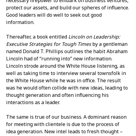
necessary firepower to embark on business ventures,
protect our assets, and build our spheres of influence.
Good leaders will do well to seek out good
information.
Thereafter, a book entitled
Lincoln on Leadership:
Executive Strategies for Tough Times
by a gentleman
named Donald T. Phillips outlines the habit Abraham
Lincoln had of “running into” new information.
Lincoln strode around the White House listening, as
well as taking time to interview several townsfolk in
the White House while he was in office. The result
was he would often collide with new ideas, leading to
thought generation and often influencing his
interactions as a leader.
The same is true of our business. A dominant reason
for meeting with clientele is due to the process of
idea generation. New intel leads to fresh thought –