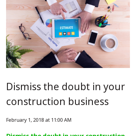
Dismiss the doubt in your
construction business
February 1, 2018 at 11:00 AM
Dismiss the doubt in your construction