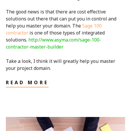
The good news is that there are cost effective
solutions out there that can put you in control and
help you master your domain. The
Sage 100
contractor
is one of those types of integrated
solutions.
http://www.asyma.com/sage-100-
contractor-master-builder
Take a look, I think it will greatly help you master
your project domain.
READ MORE