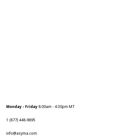
Monday - Friday
8:00am - 4:30pm MT
1 (877) 448-9895
info@asyma.com