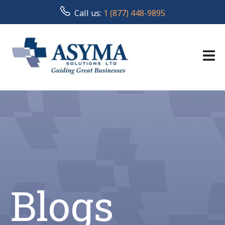
Call us:
1 (877) 448-9895
Blogs