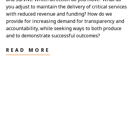
you adjust to maintain the delivery of critical services
with reduced revenue and funding? How do we
provide for increasing demand for transparency and
accountability, while seeking ways to both produce
and to demonstrate successful outcomes?
READ MORE