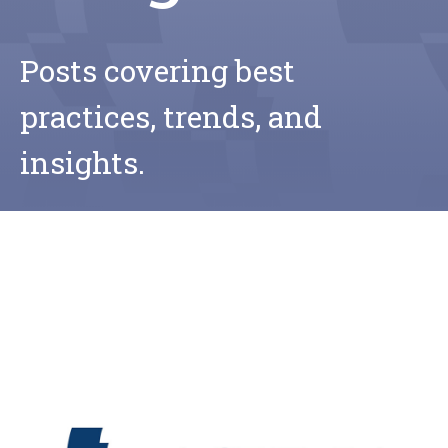
Posts covering best
practices, trends, and
insights.