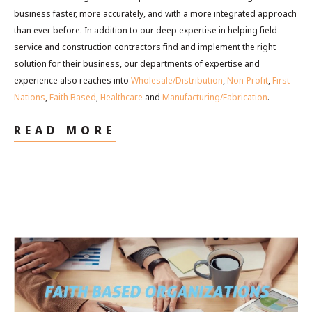
business faster, more accurately, and with a more integrated approach
than ever before. In addition to our deep expertise in helping field
service and construction contractors find and implement the right
solution for their business, our departments of expertise and
experience also reaches into
Wholesale/Distribution
,
Non-Profit
,
First
Nations
,
Faith Based
,
Healthcare
and
Manufacturing/Fabrication
.
READ MORE