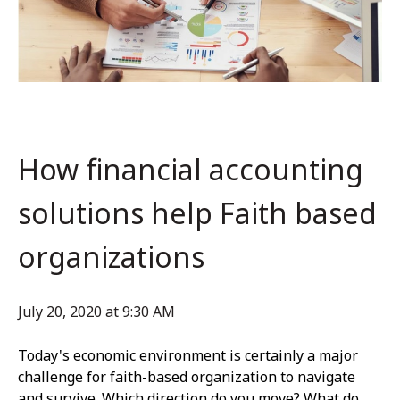
How financial accounting
solutions help Faith based
organizations
July 20, 2020 at 9:30 AM
Today's economic environment is certainly a major
challenge for faith-based organization to navigate
and survive. Which direction do you move? What do