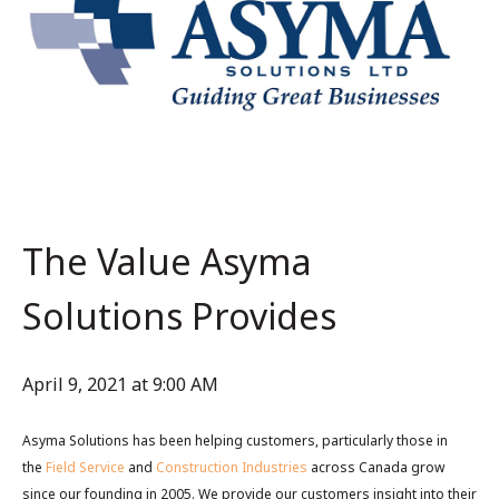
The Value Asyma
Solutions Provides
April 9, 2021 at 9:00 AM
Asyma Solutions has been helping customers, particularly those in
the
Field Service
and
Construction Industries
across Canada grow
since our founding in 2005. We provide our customers insight into their