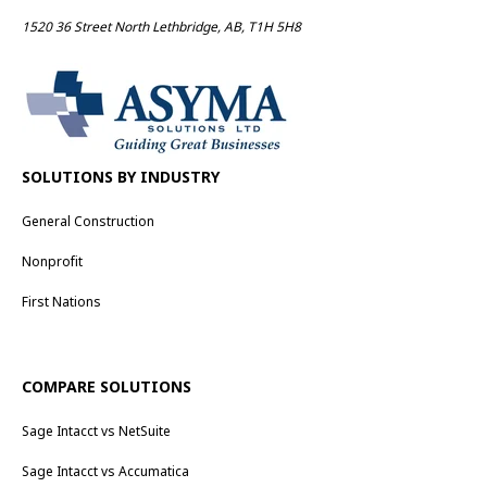
1520 36 Street North Lethbridge, AB, T1H 5H8
SOLUTIONS BY INDUSTRY
General Construction
Nonprofit
First Nations
COMPARE SOLUTIONS
Sage Intacct vs NetSuite
Sage Intacct vs Accumatica