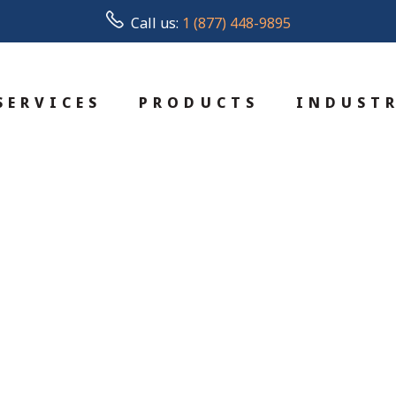
Call us:
1 (877) 448-9895
SERVICES
PRODUCTS
INDUSTR
d