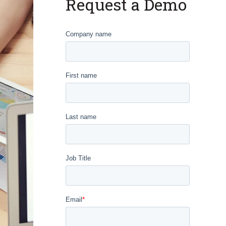
Request a Demo