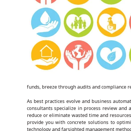
funds, breeze through audits and compliance re
As best practices evolve and business automat
consultants specialize in process review and a
reduce or eliminate wasted time and resources
provide you with concrete solutions to opti
technology and farsighted management methods 