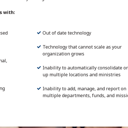
s with:
ased
Out of date technology
Technology that cannot scale as your
organization grows
nal,
Inability to automatically consolidate or
up multiple locations and ministries
ing
Inability to add, manage, and report on
multiple departments, funds, and miss