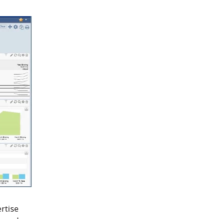
we’ve gained through
Sage Intacct, we’ve kept
our staff size low even as
we doubled in size. By
using the system to
manage all or our day-to-
day bookkeeping, we’re
saving $85,000 or more
yearly – while doing
deeper analysis and
reporting."
Aaron Goin
,
Finance Director,
rtise
Faith Promise Church