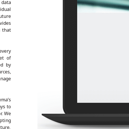
 data
idual
uture
vides
 that
very
et of
ed by
rces,
anage
yma’s
ys to
r. We
pting
ture.