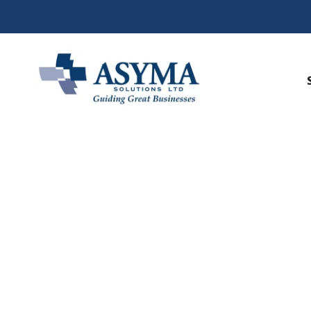
Faith Base