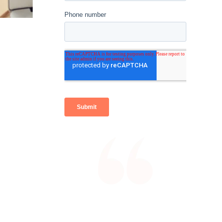
With the efficiencies