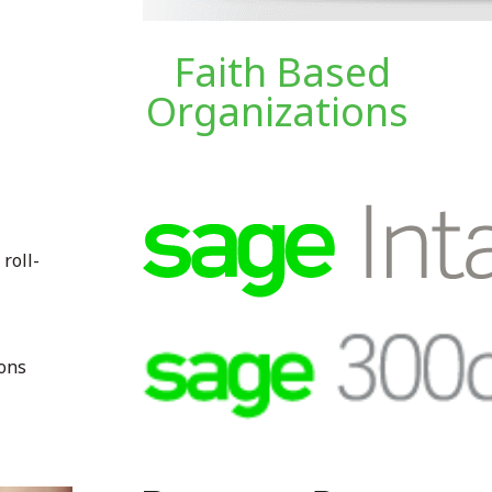
Faith Based
Organizations
 roll-
ions