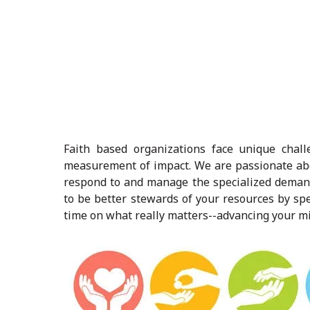
Faith based organizations face unique chal
measurement of impact. We are passionate abo
respond to and manage the specialized deman
to be better stewards of your resources by sp
time on what really matters--advancing your mi