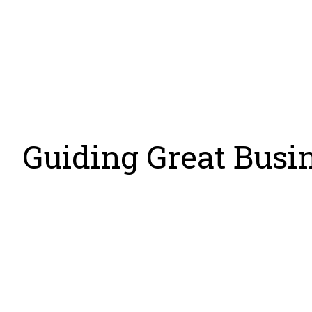
Organizati
Guiding Great Busi