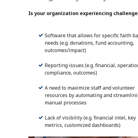
Is your organization experiencing challenge
Software that allows for specific faith b
needs (e.g. donations, fund accounting,
outcomes/impact)
Reporting issues (e.g. financial, operatio
compliance, outcomes)
A need to maximize staff and volunteer
resources by automating and streamlin
manual processes
Lack of visibility (e.g. financial intel, key
metrics, customized dashboards)