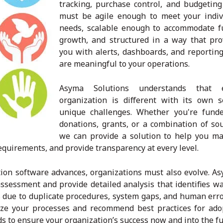
tracking, purchase control, and budgeting
must be agile enough to meet your indiv
needs, scalable enough to accommodate f
growth, and structured in a way that pro
you with alerts, dashboards, and reporting
are meaningful to your operations.
Asyma Solutions understands that e
organization is different with its own s
unique challenges. Whether you're fund
donations, grants, or a combination of sou
we can provide a solution to help you m
quirements, and provide transparency at every level.
ion software advances, organizations must also evolve. As
ssessment and provide detailed analysis that identifies wa
 due to duplicate procedures, system gaps, and human erro
mize your processes and recommend best practices for ado
to ensure your organization’s success now and into the fu