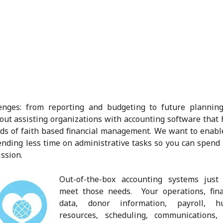
lenges: from reporting and budgeting to future plannin
ut assisting organizations with accounting software that 
ds of faith based financial management. We want to enabl
ending less time on administrative tasks so you can spend
ssion.
Out-of-the-box accounting systems just 
meet those needs. Your operations, fina
data, donor information, payroll, 
resources, scheduling, communications,