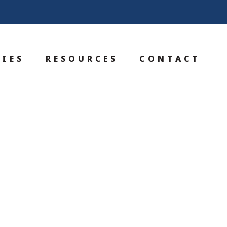
IES
RESOURCES
CONTACT