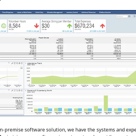
on-premise software solution, we have the systems and expe