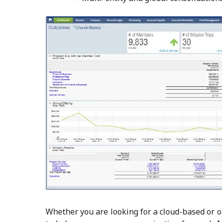
Whether you are looking for a cloud-based or 