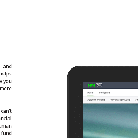
g and
helps
e you
 more
can’t
ncial
human
 fund