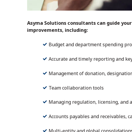
Asyma Solutions consultants can guide your
improvements, including:
Budget and department spending pro
Accurate and timely reporting and ke
Management of donation, designations,
Team collaboration tools
Managing regulation, licensing, and 
Accounts payables and receivables, 
Multi-entity and global consolidation