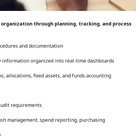
 organization through planning, tracking, and process
cedures and documentation
y information organized into real-time dashboards
 allocations, fixed assets, and funds accounting
audit requirements
cash management, spend reporting, purchasing
s