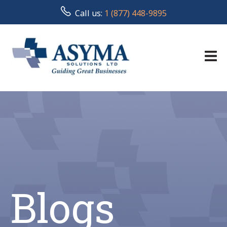
Call us:
1 (877) 448-9895
Blogs