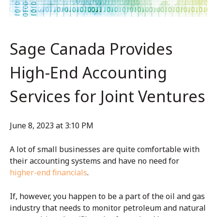
Sage Canada Provides
High-End Accounting
Services for Joint Ventures
June 8, 2023 at 3:10 PM
A lot of small businesses are quite comfortable with
their accounting systems and have no need for
higher-end financials
.
If, however, you happen to be a part of the oil and gas
industry that needs to monitor petroleum and natural