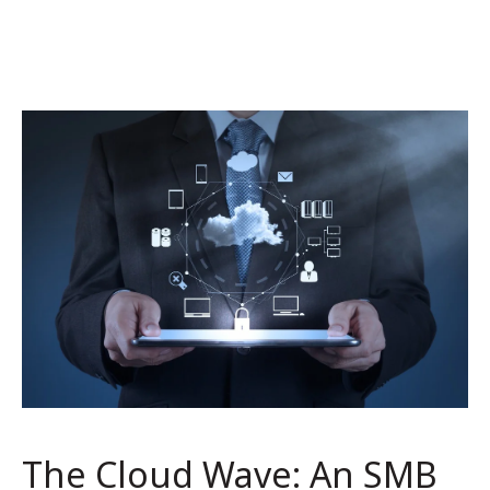
The Cloud Wave: An SMB