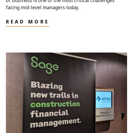
or business is one of the most critical challenges
facing mid-level managers today.
READ MORE