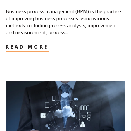
Business process management (BPM) is the practice
of improving business processes using various
methods, including process analysis, improvement
and measurement, process...
READ MORE