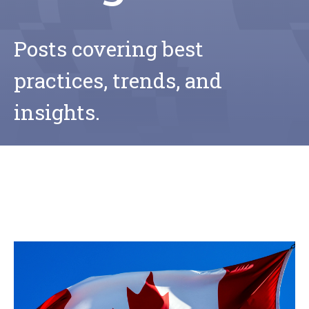
Posts covering best
practices, trends, and
insights.