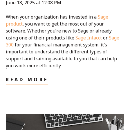
June 18, 2025 at 12:08 PM
When your organization has invested in a
Sage
product
, you want to get the most out of your
software. Whether you’re new to Sage or already
using one of their products like
Sage Intacct
or
Sage
300
for your financial management system, it’s
important to understand the different types of
support and training available to you that can help
you work more efficiently.
READ MORE