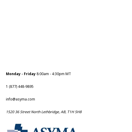
Monday - Friday
8:00am - 4:30pm MT
1 (877) 448-9895
info@asyma.com
1520 36 Street North Lethbridge, AB, T1H 5H8