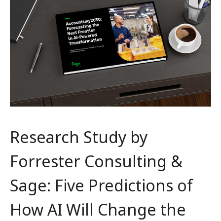
Research Study by
Forrester Consulting &
Sage: Five Predictions of
How AI Will Change the