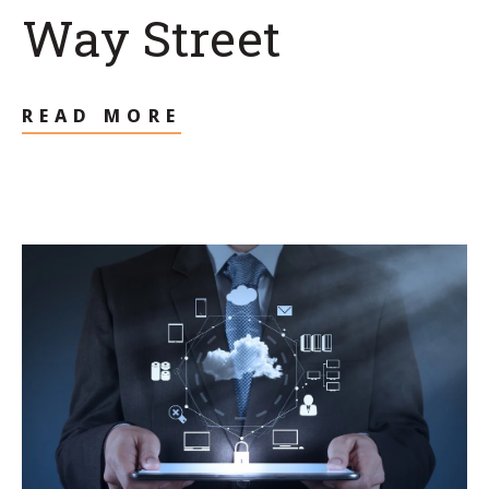
Way Street
READ MORE