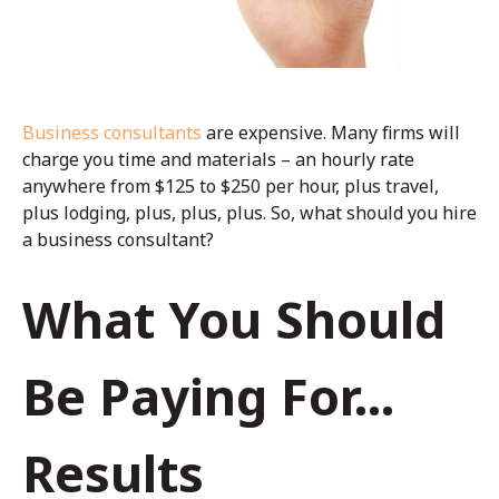
Business consultants
are expensive. Many firms will
charge you time and materials – an hourly rate
anywhere from $125 to $250 per hour, plus travel,
plus lodging, plus, plus, plus. So, what should you hire
a business consultant?
What You Should
Be Paying For...
Results