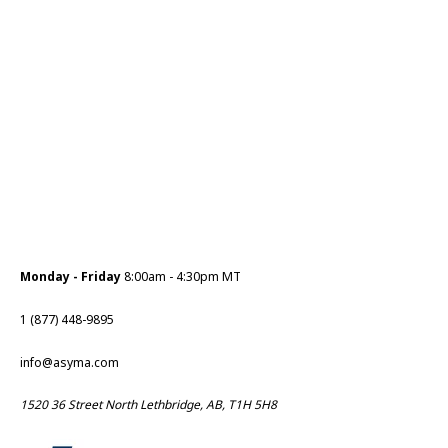
Monday - Friday
8:00am - 4:30pm MT
1 (877) 448-9895
info@asyma.com
1520 36 Street North Lethbridge, AB, T1H 5H8