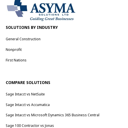
SOLUTIONS BY INDUSTRY
General Construction
Nonprofit
First Nations
COMPARE SOLUTIONS
Sage Intacct vs NetSuite
Sage Intacct vs Accumatica
Sage Intacct vs Microsoft Dynamics 365 Business Central
Sage 100 Contractor vs Jonas