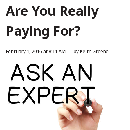
Are You Really
Paying For?
February 1, 2016 at 8:11 AM
by Keith Greeno