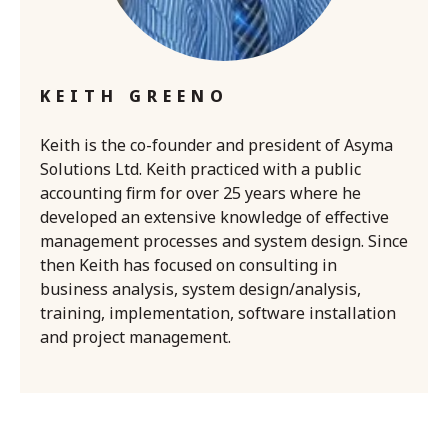
KEITH GREENO
Keith is the co-founder and president of Asyma
Solutions Ltd. Keith practiced with a public
accounting firm for over 25 years where he
developed an extensive knowledge of effective
management processes and system design. Since
then Keith has focused on consulting in
business analysis, system design/analysis,
training, implementation, software installation
and project management.