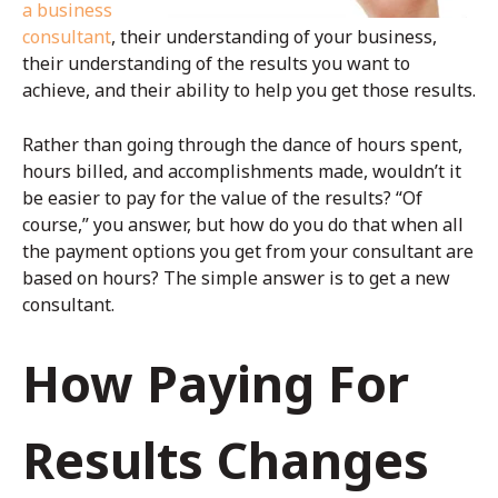
a business
consultant
, their understanding of your business,
their understanding of the results you want to
achieve, and their ability to help you get those results.
Rather than going through the dance of hours spent,
hours billed, and accomplishments made, wouldn’t it
be easier to pay for the value of the results? “Of
course,” you answer, but how do you do that when all
the payment options you get from your consultant are
based on hours? The simple answer is to get a new
consultant.
How Paying For
Results Changes