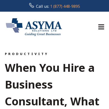
Call us:
1 (877) 448-9895
PRODUCTIVITY
When You Hire a
Business
Consultant, What