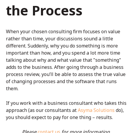
the Process
When your chosen consulting firm focuses on value
rather than time, your discussions sound a little
different. Suddenly, why you do something is more
important than how, and you spend a lot more time
talking about why and what value that "something"
adds to the business. After going through a business
process review, you’ll be able to assess the true value
of changing processes and the software that runs
them.
If you work with a business consultant who takes this
approach (as our consultants at
Asyma Solutions
do),
you should expect to pay for one thing – results.
Please
contact us
for more information.