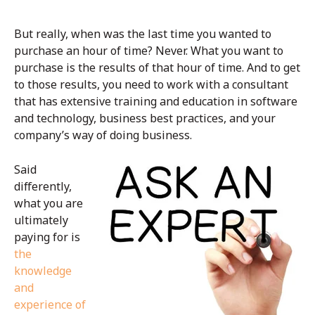
But really, when was the last time you wanted to
purchase an hour of time? Never. What you want to
purchase is the results of that hour of time. And to get
to those results, you need to work with a consultant
that has extensive training and education in software
and technology, business best practices, and your
company’s way of doing business.
Said
differently,
what you are
ultimately
paying for is
the
knowledge
and
experience of