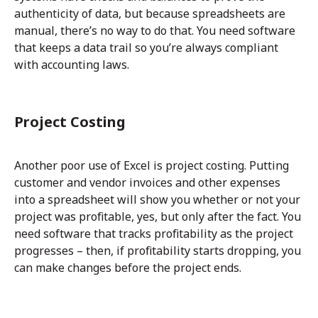
authenticity of data, but because spreadsheets are
manual, there’s no way to do that. You need software
that keeps a data trail so you’re always compliant
with accounting laws.
Project Costing
Another poor use of Excel is project costing. Putting
customer and vendor invoices and other expenses
into a spreadsheet will show you whether or not your
project was profitable, yes, but only after the fact. You
need software that tracks profitability as the project
progresses – then, if profitability starts dropping, you
can make changes before the project ends.