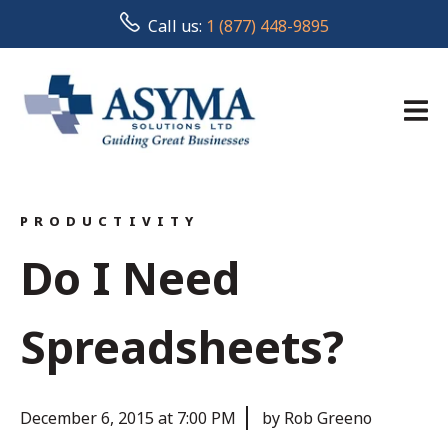
Call us:
1 (877) 448-9895
PRODUCTIVITY
Do I Need
Spreadsheets?
December 6, 2015 at 7:00 PM
by Rob Greeno