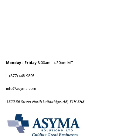
Monday - Friday
8:00am - 4:30pm MT
1 (877) 448-9895
info@asyma.com
1520 36 Street North Lethbridge, AB, T1H 5H8