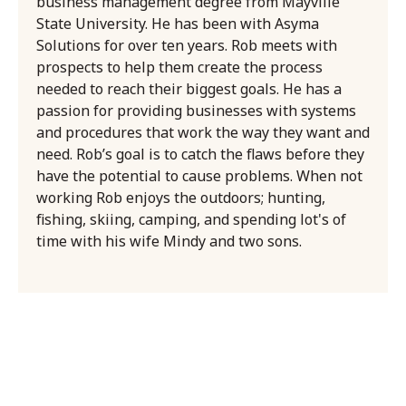
business management degree from Mayville
State University. He has been with Asyma
Solutions for over ten years. Rob meets with
prospects to help them create the process
needed to reach their biggest goals. He has a
passion for providing businesses with systems
and procedures that work the way they want and
need. Rob’s goal is to catch the flaws before they
have the potential to cause problems. When not
working Rob enjoys the outdoors; hunting,
fishing, skiing, camping, and spending lot's of
time with his wife Mindy and two sons.