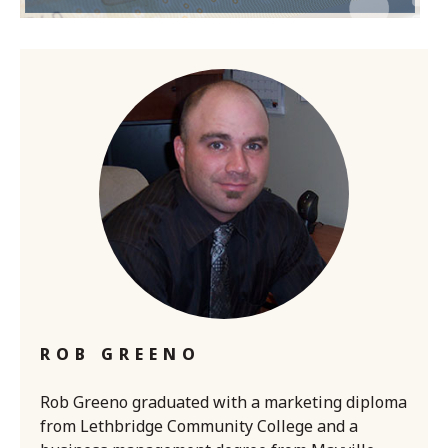
ROB GREENO
Rob Greeno graduated with a marketing diploma
from Lethbridge Community College and a