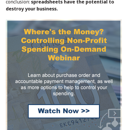
conclusion:
spreadsheets have the potential to
destroy your business.