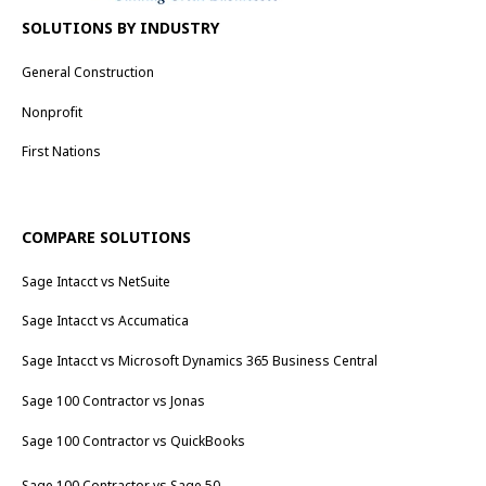
SOLUTIONS BY INDUSTRY
General Construction
Nonprofit
First Nations
COMPARE SOLUTIONS
Sage Intacct vs NetSuite
Sage Intacct vs Accumatica
Sage Intacct vs Microsoft Dynamics 365 Business Central
Sage 100 Contractor vs Jonas
Sage 100 Contractor vs QuickBooks
Sage 100 Contractor vs Sage 50