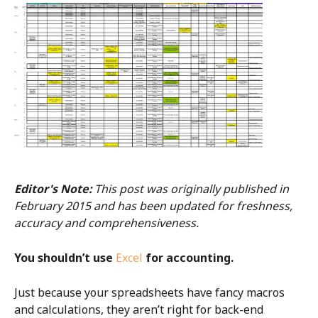
Editor's Note:
This post was originally published in
February 2015 and has been updated for freshness,
accuracy and comprehensiveness.
You shouldn’t use
Excel
for accounting.
Just because your spreadsheets have fancy macros
and calculations, they aren’t right for back-end