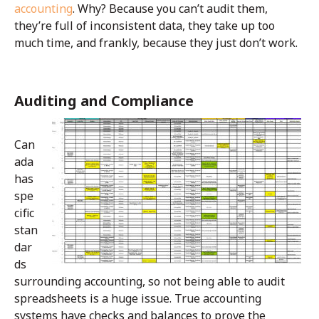
accounting
. Why? Because you can’t audit them,
they’re full of inconsistent data, they take up too
much time, and frankly, because they just don’t work.
Auditing and Compliance
Can
ada
has
spe
cific
stan
dar
ds
surrounding accounting, so not being able to audit
spreadsheets is a huge issue. True accounting
systems have checks and balances to prove the