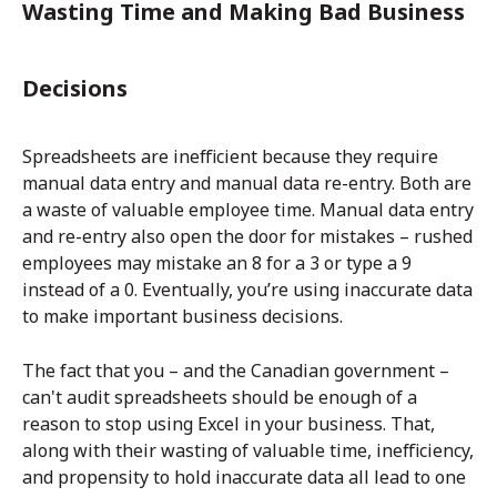
Wasting Time and Making Bad Business
Decisions
Spreadsheets are inefficient because they require
manual data entry and manual data re-entry. Both are
a waste of valuable employee time. Manual data entry
and re-entry also open the door for mistakes – rushed
employees may mistake an 8 for a 3 or type a 9
instead of a 0. Eventually, you’re using inaccurate data
to make important business decisions.
The fact that you – and the Canadian government –
can't audit spreadsheets should be enough of a
reason to stop using Excel in your business. That,
along with their wasting of valuable time, inefficiency,
and propensity to hold inaccurate data all lead to one