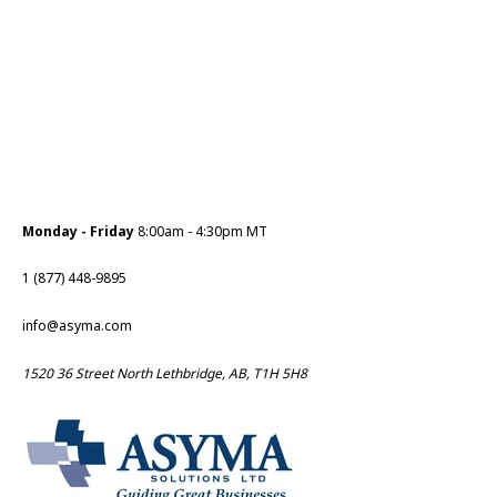
Monday - Friday
8:00am - 4:30pm MT
1 (877) 448-9895
info@asyma.com
1520 36 Street North Lethbridge, AB, T1H 5H8