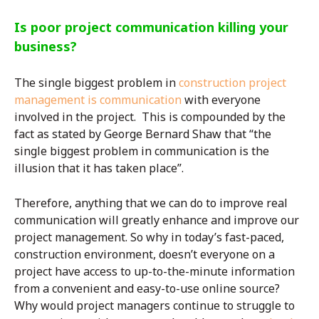
Is poor project communication killing your
business?
The single biggest problem in
construction project
management is communication
with everyone
involved in the project. This is compounded by the
fact as stated by George Bernard Shaw that “the
single biggest problem in communication is the
illusion that it has taken place”.
Therefore, anything that we can do to improve real
communication will greatly enhance and improve our
project management. So why in today’s fast-paced,
construction environment, doesn’t everyone on a
project have access to up-to-the-minute information
from a convenient and easy-to-use online source?
Why would project managers continue to struggle to