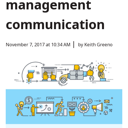
management
communication
November 7, 2017 at 10:34 AM
by Keith Greeno