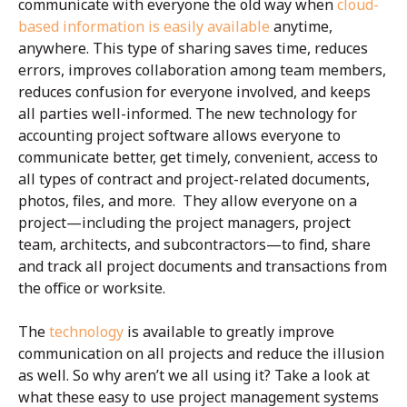
communicate with everyone the old way when
cloud-
based information is easily available
anytime,
anywhere. This type of sharing saves time, reduces
errors, improves collaboration among team members,
reduces confusion for everyone involved, and keeps
all parties well-informed. The new technology for
accounting project software allows everyone to
communicate better, get timely, convenient, access to
all types of contract and project-related documents,
photos, files, and more. They allow everyone on a
project—including the project managers, project
team, architects, and subcontractors—to find, share
and track all project documents and transactions from
the office or worksite.
The
technology
is available to greatly improve
communication on all projects and reduce the illusion
as well. So why aren’t we all using it? Take a look at
what these easy to use project management systems