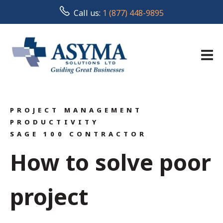
Call us:
1 (877) 448-9895
PROJECT MANAGEMENT
PRODUCTIVITY
SAGE 100 CONTRACTOR
How to solve poor
project