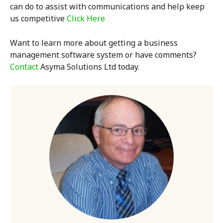
can do to assist with communications and help keep
us competitive
Click Here
Want to learn more about getting a
business
management software system
or have comments?
Contact
Asyma Solutions Ltd today.