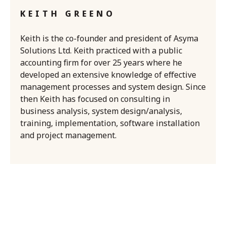
KEITH GREENO
Keith is the co-founder and president of Asyma
Solutions Ltd. Keith practiced with a public
accounting firm for over 25 years where he
developed an extensive knowledge of effective
management processes and system design. Since
then Keith has focused on consulting in
business analysis, system design/analysis,
training, implementation, software installation
and project management.