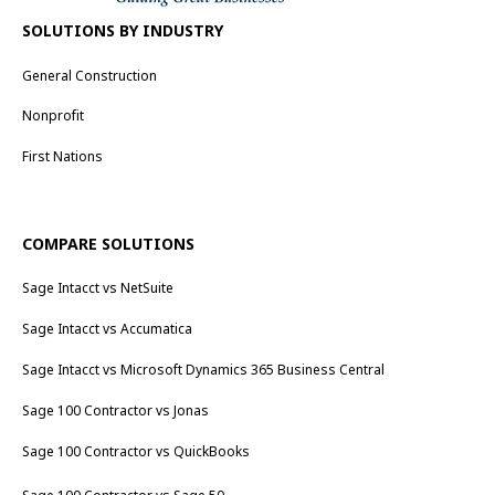
SOLUTIONS BY INDUSTRY
General Construction
Nonprofit
First Nations
COMPARE SOLUTIONS
Sage Intacct vs NetSuite
Sage Intacct vs Accumatica
Sage Intacct vs Microsoft Dynamics 365 Business Central
Sage 100 Contractor vs Jonas
Sage 100 Contractor vs QuickBooks