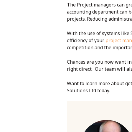
The Project managers can gre
accounting department can be
projects. Reducing administrat
With the use of systems like 
efficiency of your
project ma
competition and the importan
Chances are you now want inf
right direct. Our team will a
Want to learn more about ge
Solutions Ltd today.