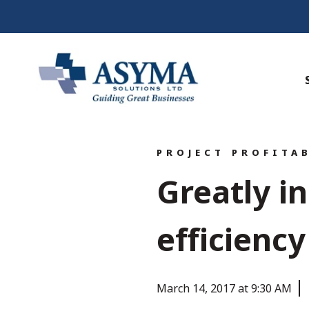
PROJECT PROFITA
Greatly i
efficienc
March 14, 2017 at 9:30 AM