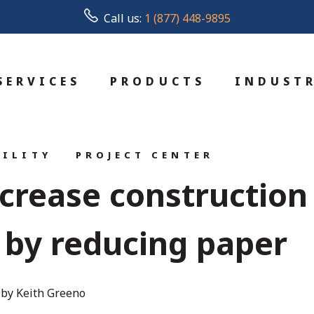
Call us:
1 (877) 448-9895
SERVICES
PRODUCTS
INDUSTR
BILITY
PROJECT CENTER
ncrease construction
y by reducing paper
by Keith Greeno