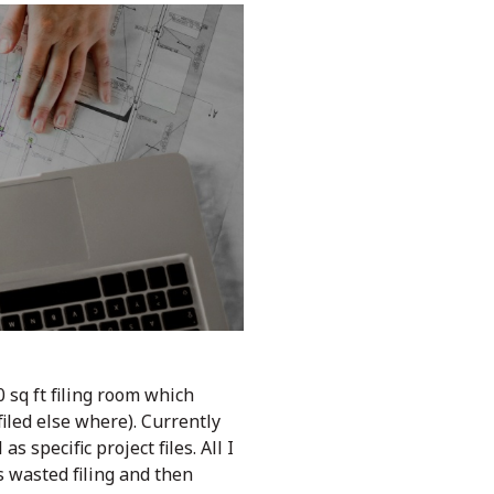
 sq ft filing room which
iled else where). Currently
 specific project files. All I
 wasted filing and then