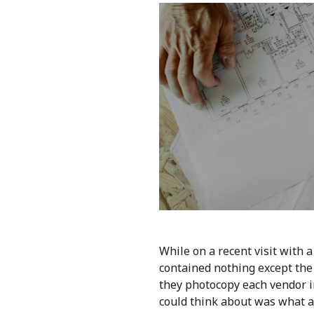
While on a recent visit with 
contained nothing except the 
they photocopy each vendor inv
could think about was what a