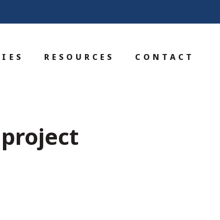
IES
RESOURCES
CONTACT
 project