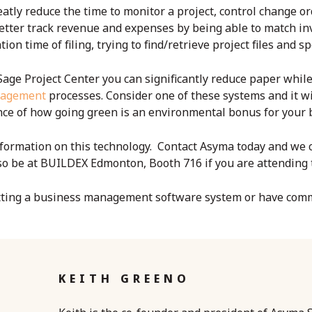
atly reduce the time to monitor a project, control change o
tter track revenue and expenses by being able to match invo
ion time of filing, trying to find/retrieve project files and s
Sage Project Center you can significantly reduce paper whil
nagement
processes. Consider one of these systems and it wi
ce of how going green is an environmental bonus for your b
ormation on this technology. Contact Asyma today and we c
lso be at BUILDEX Edmonton, Booth 716 if you are attending 
tting a
business management software system
or have com
KEITH GREENO