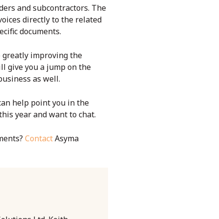
rders and subcontractors. The
ices directly to the related
pecific documents.
e greatly improving the
ll give you a jump on the
usiness as well.
an help point you in the
this year and want to chat.
ments?
Contact
Asyma