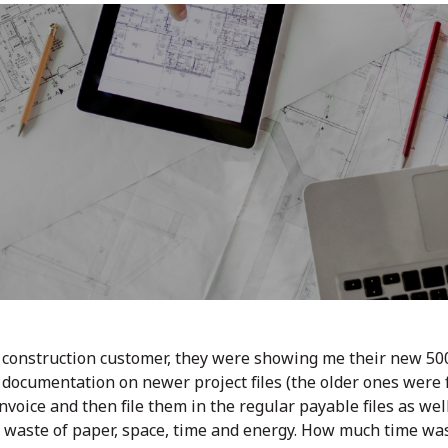
a construction customer, they were showing me their new 500
documentation on newer project files (the older ones were f
oice and then file them in the regular payable files as well as
 waste of paper, space, time and energy. How much time was