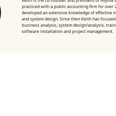
Keith is the co-founder and president of Asyma S
practiced with a public accounting firm for over
developed an extensive knowledge of effective
and system design. Since then Keith has focused
business analysis, system design/analysis, trai
software installation and project management.