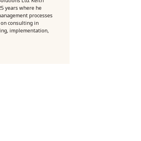
olutions Ltd. Keith
 25 years where he
 management processes
 on consulting in
ning, implementation,