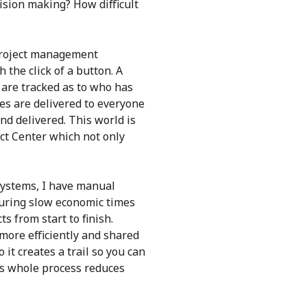
ision making? How difficult
 project management
 the click of a button. A
are tracked as to who has
es are delivered to everyone
d delivered. This world is
ect Center which not only
 systems, I have manual
during slow economic times
ts from start to finish.
ore efficiently and shared
it creates a trail so you can
is whole process reduces