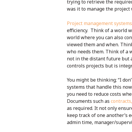
trying to retrieve the requi
was it to manage the project w
Project management systems
efficiency. Think of a world w
world where you can also con
viewed them and when. Think 
who needs them. Think of a w
not in the distant future but
controls projects but is integ
You might be thinking; “I don
systems that handle this now
you need to reduce costs wh
Documents such as
contracts
as required. It not only ensur
keep track of one another’s e
admin time, manager/supervis