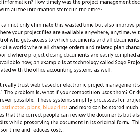
red information? How timely was the project management dec
ith all the information stored in the office?
can not only eliminate this wasted time but also improve
here your project files are available anywhere, anytime, with
trol who gets access to which documents and all documents 
of a world where all change orders and related plan chang
orld where project closing documents are easily complied an
 available now; an example is at technology called Sage Proj
rated with the office accounting systems as well.
’t really trust web based or electronic project management
.” The problem is, what if your competition uses them? Or 
erever possible. These systems
simplify processes for projec
, estimates, plans, blueprints
and more can be stored much m
es that the correct people can review the documents but also 
dits while preserving the document in its original form. Th
or time and reduces costs.