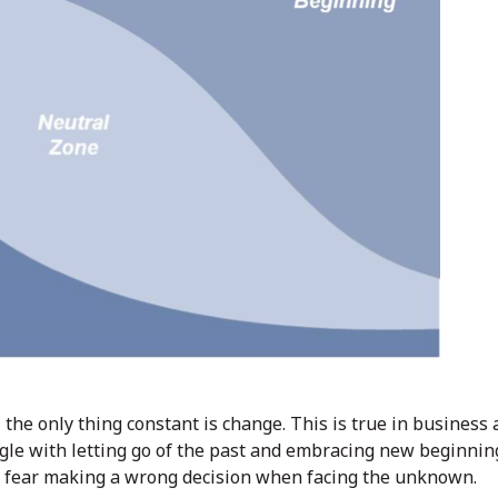
 – the only thing constant is change. This is true in business
ggle with letting go of the past and embracing new beginnin
 fear making a wrong decision when facing the unknown.