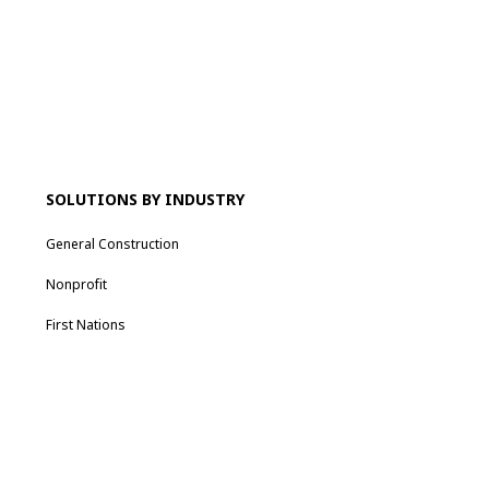
SOLUTIONS BY INDUSTRY
General Construction
Nonprofit
First Nations