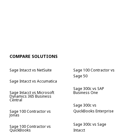
COMPARE SOLUTIONS
Sage Intacct vs NetSuite
Sage 100 Contractor vs
Sage 50
Sage Intacct vs Accumatica
Sage 300c vs SAP
Business One
Sage Intacct vs Microsoft
Dynamics 365 Business
Central
Sage 300c vs
QuickBooks Enterprise
Sage 100 Contractor vs
Jonas
Sage 300c vs Sage
Sage 100 Contractor vs
QuickBooks
Intacct