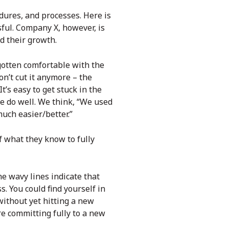
dures, and processes. Here is
ful. Company X, however, is
ed their growth.
otten comfortable with the
on’t cut it anymore – the
s easy to get stuck in the
e do well. We think, “We used
much easier/better.”
f what they know to fully
he wavy lines indicate that
s. You could find yourself in
without yet hitting a new
re committing fully to a new