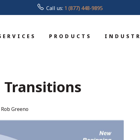
Call us:
1 (877) 448-9895
SERVICES
PRODUCTS
INDUSTR
Transitions
 Rob Greeno