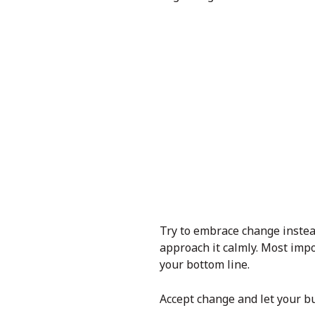
Try to embrace change instead 
approach it calmly. Most impo
your bottom line.
Accept change and let your bus