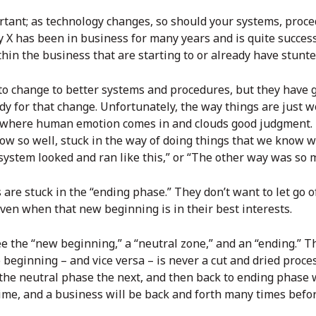
rtant; as technology changes, so should your systems, proce
X has been in business for many years and is quite success
thin the business that are starting to or already have stunt
 change to better systems and procedures, but they have g
dy for that change. Unfortunately, the way things are just w
where human emotion comes in and clouds good judgment. It’
ow so well, stuck in the way of doing things that we know w
d system looked and ran like this,” or “The other way was so 
re stuck in the “ending phase.” They don’t want to let go o
en when that new beginning is in their best interests.
ee the “new beginning,” a “neutral zone,” and an “ending.” T
beginning – and vice versa – is never a cut and dried proces
the neutral phase the next, and then back to ending phase 
ime, and a business will be back and forth many times befo