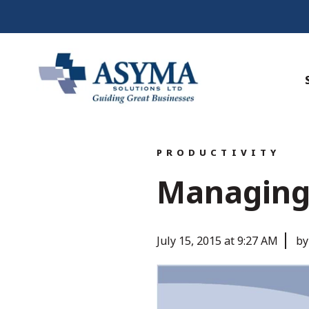
PRODUCTIVITY
Managing 
July 15, 2015 at 9:27 AM
by