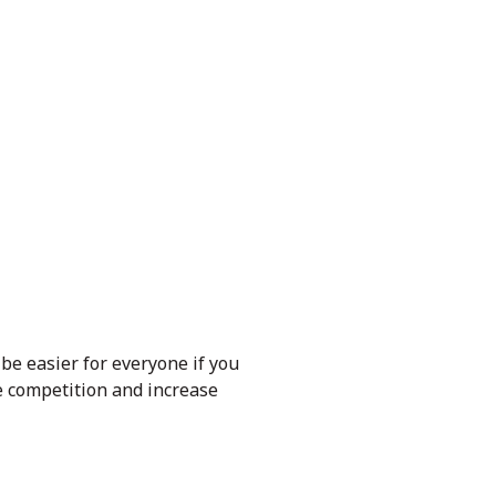
 be easier for everyone if you
e competition and increase