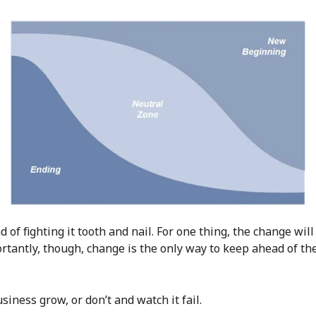
of fighting it tooth and nail. For one thing, the change will
rtantly, though, change is the only way to keep ahead of th
iness grow, or don’t and watch it fail.