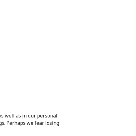
 as well as in our personal
gs. Perhaps we fear losing