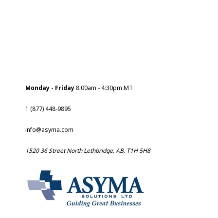
Monday - Friday
8:00am - 4:30pm MT
1 (877) 448-9895
info@asyma.com
1520 36 Street North Lethbridge, AB, T1H 5H8