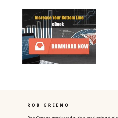
ROB GREENO
Rob Greeno graduated with a marketing dipl