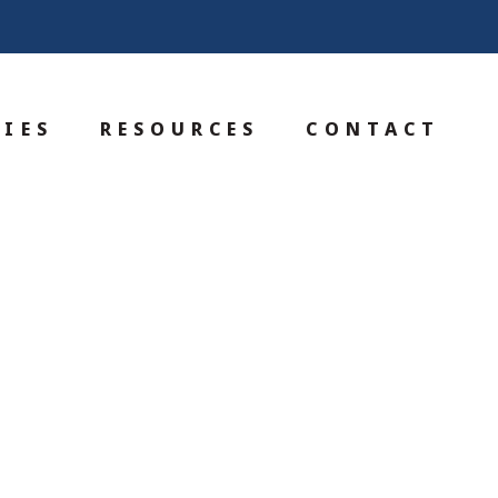
IES
RESOURCES
CONTACT