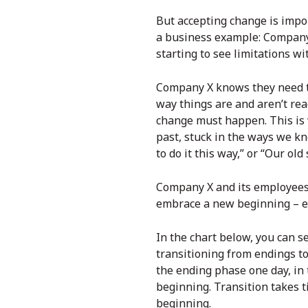
But accepting change is impo
a business example: Company 
starting to see limitations wi
Company X knows they need to
way things are and aren’t rea
change must happen. This is 
past, stuck in the ways we kn
to do it this way,” or “Our ol
Company X and its employees a
embrace a new beginning – ev
In the chart below, you can s
transitioning from endings to 
the ending phase one day, in 
beginning. Transition takes t
beginning.