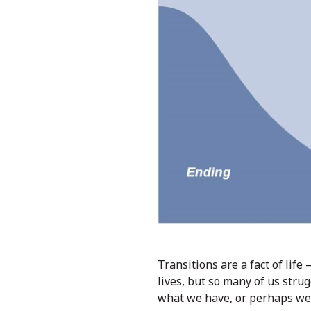
Transitions are a fact of life
lives, but so many of us stru
what we have, or perhaps we