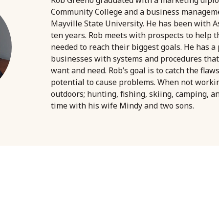
Community College and a business managem
Mayville State University. He has been with A
ten years. Rob meets with prospects to help 
needed to reach their biggest goals. He has a
businesses with systems and procedures that
want and need. Rob’s goal is to catch the flaw
potential to cause problems. When not worki
outdoors; hunting, fishing, skiing, camping, a
time with his wife Mindy and two sons.