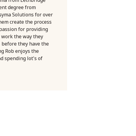
ent degree from
syma Solutions for over
them create the process
 passion for providing
 work the way they
s before they have the
ng Rob enjoys the
nd spending lot's of