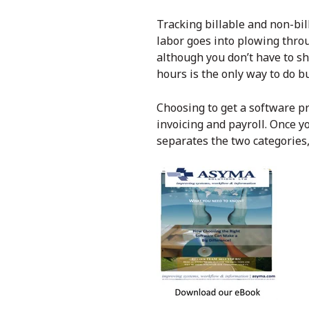
Tracking billable and non-bil
labor goes into plowing throu
although you don’t have to sh
hours is the only way to do bu
Choosing to get a software p
invoicing and payroll. Once y
separates the two categories, 