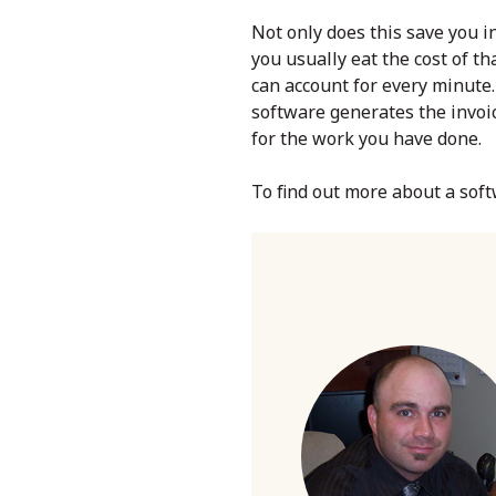
Not only does this save you in
you usually eat the cost of t
can account for every minute. 
software generates the invoic
for the work you have done.
To find out more about a soft