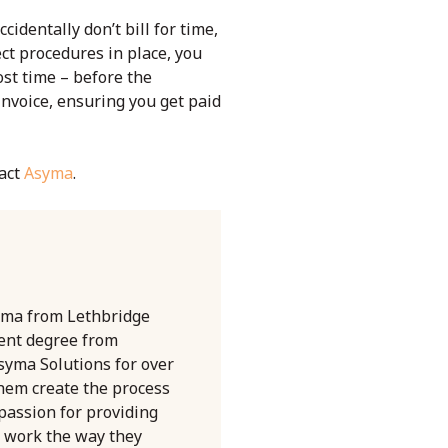
cidentally don’t bill for time,
ect procedures in place, you
ost time – before the
invoice, ensuring you get paid
tact
Asyma
.
oma from Lethbridge
ent degree from
syma Solutions for over
them create the process
 passion for providing
 work the way they