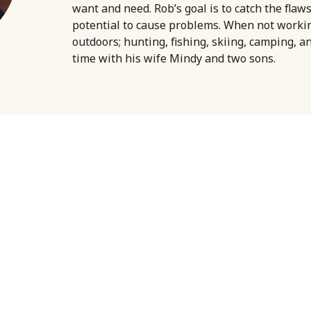
want and need. Rob’s goal is to catch the flaw
potential to cause problems. When not worki
outdoors; hunting, fishing, skiing, camping, a
time with his wife Mindy and two sons.