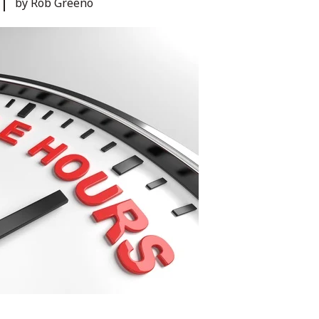
by Rob Greeno