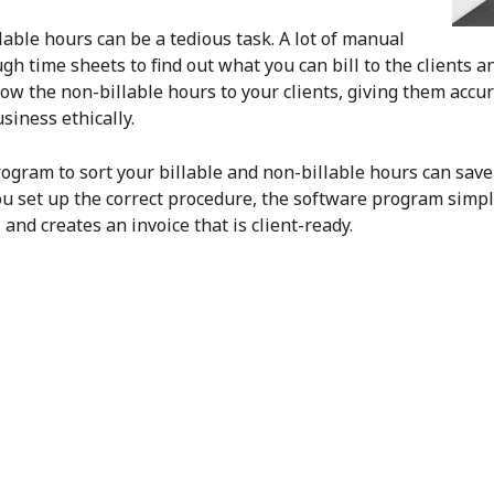
lable hours can be a tedious task. A lot of manual
gh time sheets to find out what you can bill to the clients a
ow the non-billable hours to your clients, giving them accur
siness ethically.
rogram to sort your billable and non-billable hours can sav
ou set up the correct procedure, the software program simply
and creates an invoice that is client-ready.