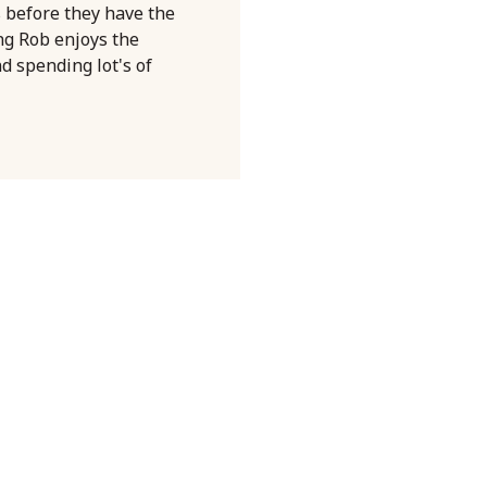
s before they have the
ng Rob enjoys the
nd spending lot's of