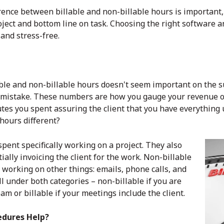
rence between billable and non-billable hours is important, i
oject and bottom line on task. Choosing the right software 
and stress-free.
ble and non-billable hours doesn't seem important on the s
g mistake. These numbers are how you gauge your revenue on
utes you spent assuring the client that you have everything
 hours different?
spent specifically working on a project. They also
tially invoicing the client for the work. Non-billable
working on other things: emails, phone calls, and
ll under both categories – non-billable if you are
am or billable if your meetings include the client.
edures Help?