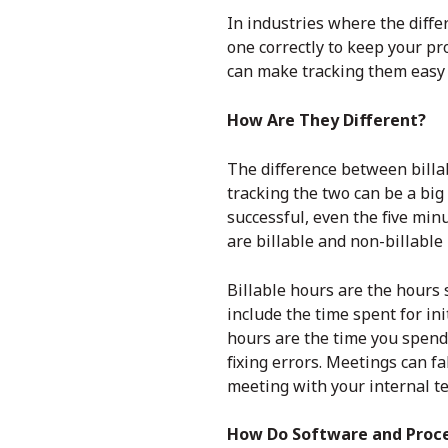
In industries where the diffe
one correctly to keep your pr
can make tracking them easy 
How Are They Different?
The difference between billa
tracking the two can be a bi
successful, even the five min
are billable and non-billable
Billable hours are the hours 
include the time spent for ini
hours are the time you spend 
fixing errors. Meetings can fa
meeting with your internal te
How Do Software and Proc