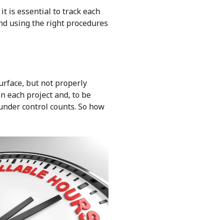
t is essential to track each
and using the right procedures
urface, but not properly
 each project and, to be
 under control counts. So how