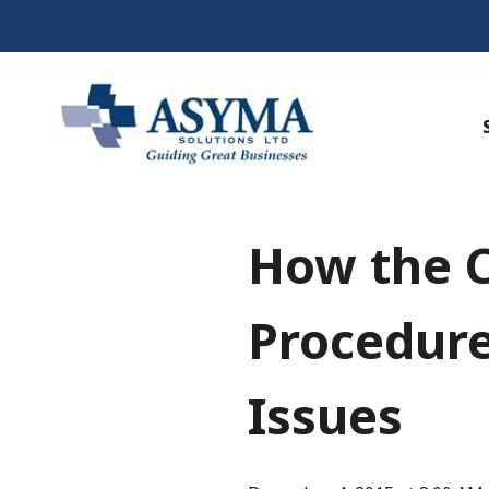
How the C
Procedure
Issues