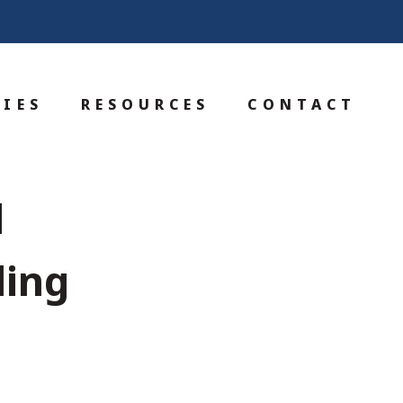
IES
RESOURCES
CONTACT
d
ling