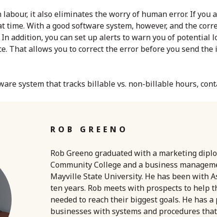
 labour, it also eliminates the worry of human error. If you ac
hat time. With a good software system, however, and the corr
In addition, you can set up alerts to warn you of potential l
e. That allows you to correct the error before you send the 
ware system that tracks billable vs. non-billable hours, con
ROB GREENO
Rob Greeno graduated with a marketing dipl
Community College and a business managem
Mayville State University. He has been with A
ten years. Rob meets with prospects to help 
needed to reach their biggest goals. He has a
businesses with systems and procedures that