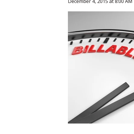
December 4, 2015 at 8:00 AM