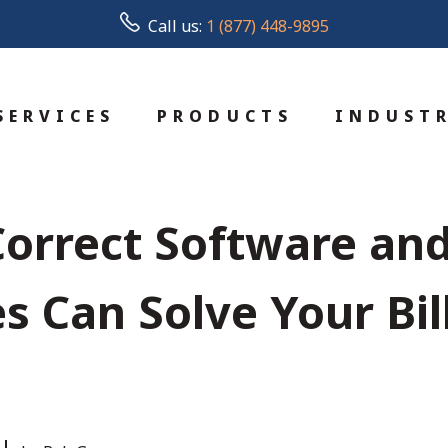
Call us:
1 (877) 448-9895
SERVICES
PRODUCTS
INDUSTR
orrect Software an
s Can Solve Your Bil