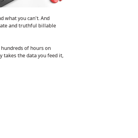
nd what you can't. And
ate and truthful billable
e hundreds of hours on
 takes the data you feed it,