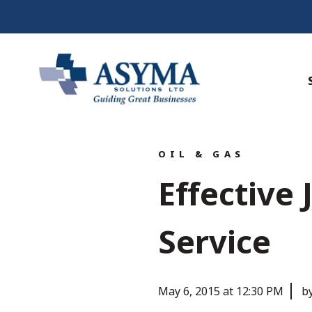
OIL & GAS
Effective
Service
May 6, 2015 at 12:30 PM
b