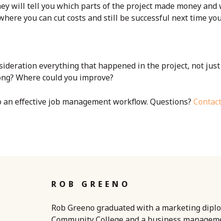
hey will tell you which parts of the project made money and
here you can cut costs and still be successful next time you
nsideration everything that happened in the project, not just
rong? Where could you improve?
to an effective job management workflow. Questions?
Contac
ROB GREENO
Rob Greeno graduated with a marketing dipl
Community College and a business managem