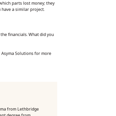
 which parts lost money; they
 have a similar project.
 the financials. What did you
t
Asyma Solutions for more
oma from Lethbridge
ent degree from