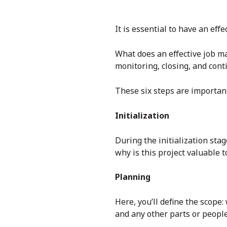
It is essential to have an ef
What does an effective job ma
monitoring, closing, and con
These six steps are important
Initialization
During the initialization stag
why is this project valuable t
Planning
Here, you’ll define the scope
and any other parts or people