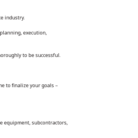
e industry.
 planning, execution,
oroughly to be successful.
me to finalize your goals –
the equipment, subcontractors,