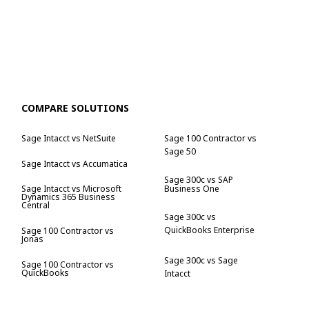
COMPARE SOLUTIONS
Sage Intacct vs NetSuite
Sage 100 Contractor vs
Sage 50
Sage Intacct vs Accumatica
Sage 300c vs SAP
Business One
Sage Intacct vs Microsoft
Dynamics 365 Business
Central
Sage 300c vs
QuickBooks Enterprise
Sage 100 Contractor vs
Jonas
Sage 300c vs Sage
Sage 100 Contractor vs
QuickBooks
Intacct