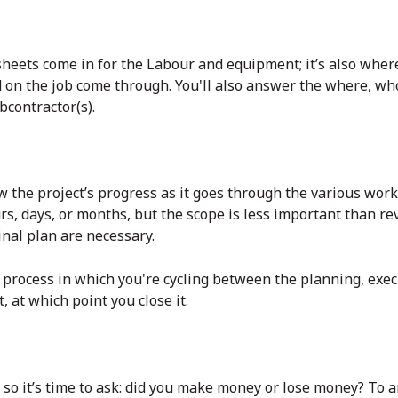
sheets come in for the Labour and equipment; it’s also wher
d on the job come through. You'll also answer the where, wh
contractor(s).
ow the project’s progress as it goes through the various work
rs, days, or months, but the scope is less important than r
ginal plan are necessary.
r process in which you're cycling between the planning, exe
, at which point you close it.
 so it’s time to ask: did you make money or lose money? To a