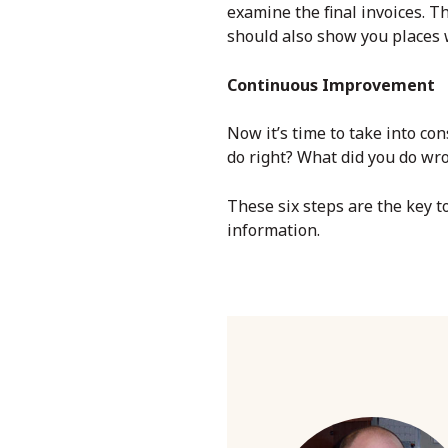
examine the final invoices. T
should also show you places w
Continuous Improvement
Now it’s time to take into co
do right? What did you do w
These six steps are the key 
information.