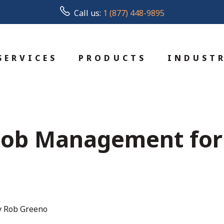
Call us:
1 (877) 448-9895
SERVICES
PRODUCTS
INDUSTR
 Job Management for 
y Rob Greeno