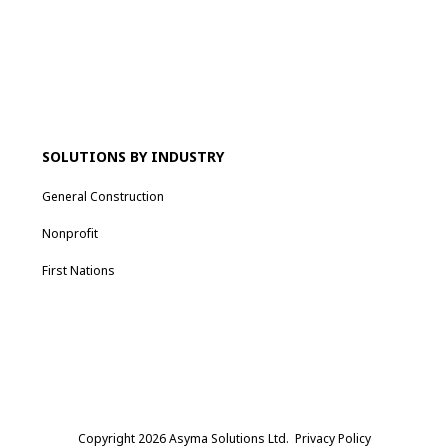
SOLUTIONS BY INDUSTRY
General Construction
Nonprofit
First Nations
Copyright 2026 Asyma Solutions Ltd.
Privacy Policy