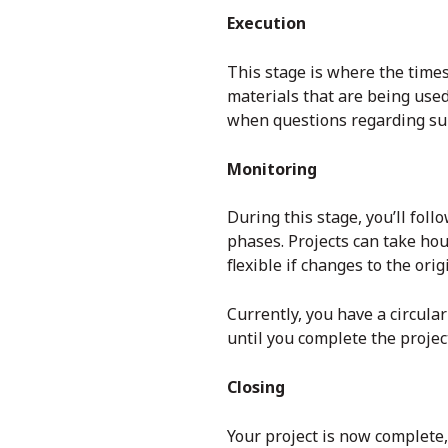
Execution
This stage is where the time
materials that are being use
when questions regarding sub
Monitoring
During this stage, you’ll foll
phases. Projects can take hou
flexible if changes to the ori
Currently, you have a circula
until you complete the project
Closing
Your project is now complete,