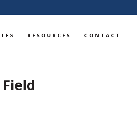
IES
RESOURCES
CONTACT
Field