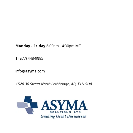
Monday - Friday
8:00am - 4:30pm MT
1 (877) 448-9895
info@asyma.com
1520 36 Street North Lethbridge, AB, T1H 5H8