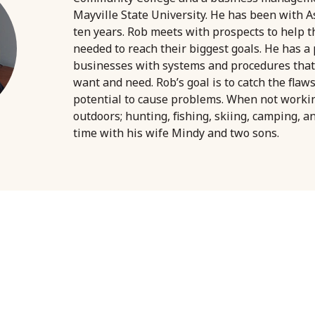
Mayville State University. He has been with A
ten years. Rob meets with prospects to help 
needed to reach their biggest goals. He has a
businesses with systems and procedures that
want and need. Rob’s goal is to catch the flaw
potential to cause problems. When not worki
outdoors; hunting, fishing, skiing, camping, a
time with his wife Mindy and two sons.