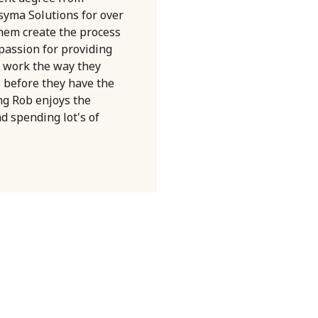
syma Solutions for over
them create the process
 passion for providing
 work the way they
s before they have the
ng Rob enjoys the
nd spending lot's of