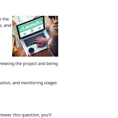
e the
o, and
eviewing the project and being
cution, and monitoring stages
nswer this question, you’ll