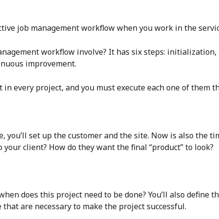
fective job management workflow when you work in the servic
nagement workflow involve? It has six steps: initialization,
tinuous improvement.
 in every project, and you must execute each one of them th
e, you’ll set up the customer and the site. Now is also the ti
o your client? How do they want the final “product” to look?
: when does this project need to be done? You’ll also define 
 that are necessary to make the project successful.