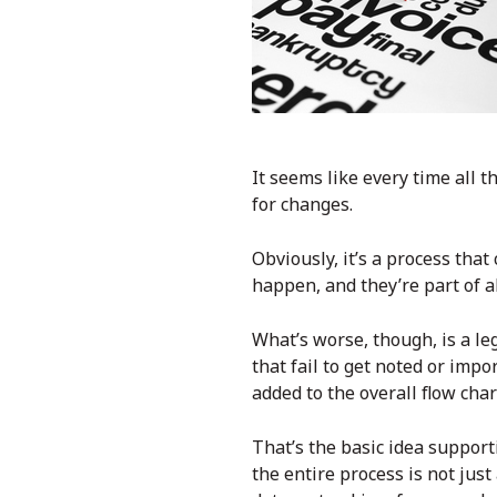
It seems like every time all
for changes.
Obviously, it’s a process that
happen, and they’re part of a
What’s worse, though, is a le
that fail to get noted or imp
added to the overall flow char
That’s the basic idea suppo
the entire process is not jus