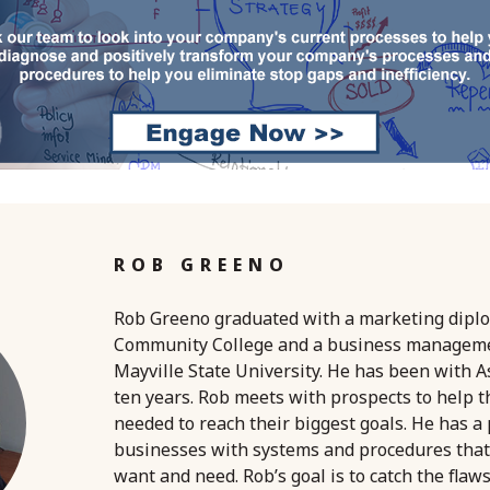
ROB GREENO
Rob Greeno graduated with a marketing dipl
Community College and a business managem
Mayville State University. He has been with A
ten years. Rob meets with prospects to help 
needed to reach their biggest goals. He has a
businesses with systems and procedures that
want and need. Rob’s goal is to catch the flaw