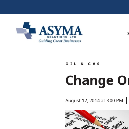
OIL & GAS
Change O
August 12, 2014 at 3:00 PM