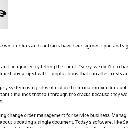
 the work orders and contracts have been agreed upon and si
 can’t be ignored by telling the client, “Sorry, we don’t do c
lmost any project with complications that can affect costs a
gacy system using silos of isolated information: vendor quot
ortant timelines that fall through the cracks because they we
t.
rting change order management for service business. Manag
t about updating a single document. Today’s software, like Sa