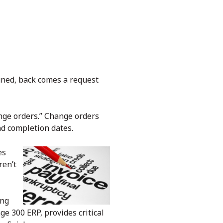
gned, back comes a request
hange orders.” Change orders
nd completion dates.
es
ren’t
ing
ge 300 ERP, provides critical