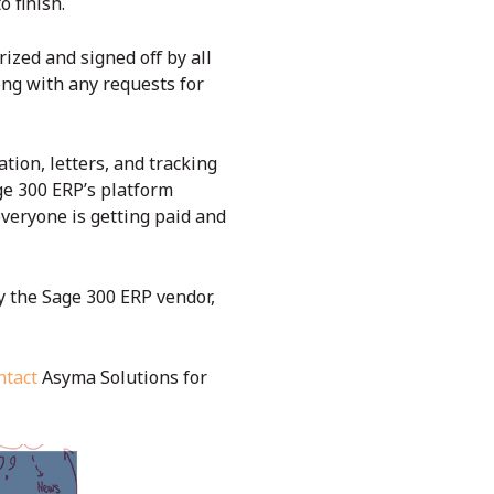
o finish.
zed and signed off by all
ong with any requests for
ion, letters, and tracking
age 300 ERP’s platform
veryone is getting paid and
by the Sage 300 ERP vendor,
ntact
Asyma Solutions for