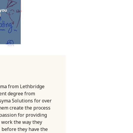
oma from Lethbridge
ent degree from
syma Solutions for over
them create the process
 passion for providing
 work the way they
s before they have the