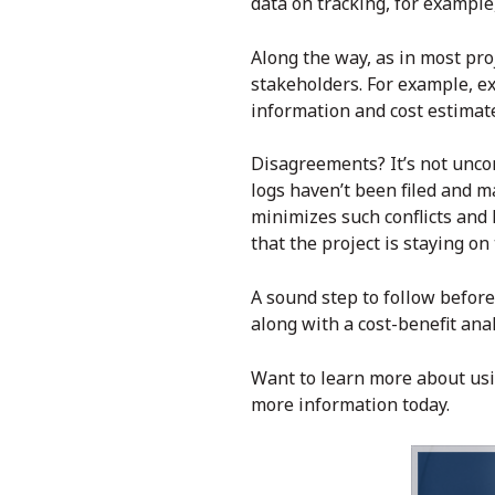
data on tracking, for example,
Along the way, as in most pr
stakeholders. For example, e
information and cost estimate
Disagreements? It’s not unco
logs haven’t been filed and m
minimizes such conflicts and 
that the project is staying o
A sound step to follow before
along with a cost-benefit anal
Want to learn more about us
more information today.