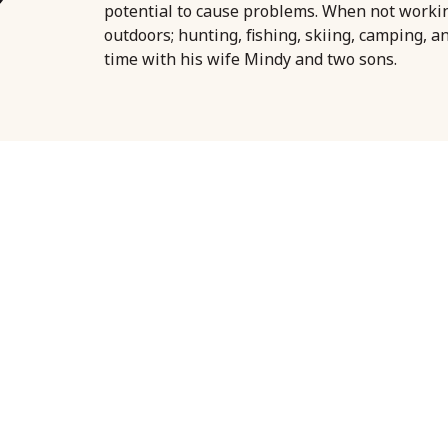
potential to cause problems. When not worki
outdoors; hunting, fishing, skiing, camping, a
time with his wife Mindy and two sons.