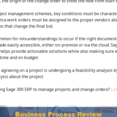
 the origin of the change order to show the flow from start t
oject management schemes, key conditions must be characteri
xtra work orders must be assigned to the proper vendors al
s that change the final bid.
mmon for misunderstandings to occur if the right documentat
ade easily accessible, either on-premise or via the cloud. S
helps provide actionable solutions while also making sure e
n time and on budget.
 agreeing on a project is undergoing a feasibility analysis 
ysis about the project.
ing Sage 300 ERP to manage projects and change orders?
Co