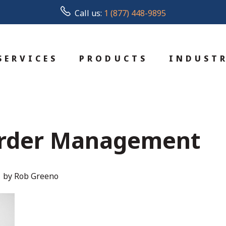
Call us:
1 (877) 448-9895
SERVICES
PRODUCTS
INDUSTR
rder Management
by Rob Greeno