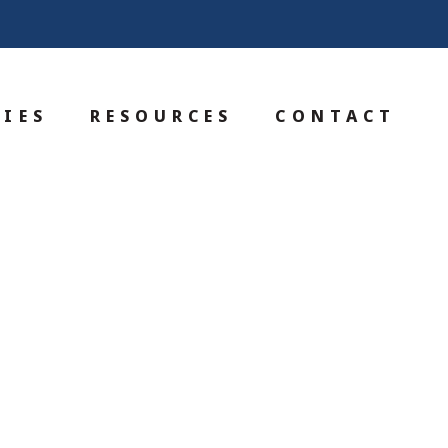
IES
RESOURCES
CONTACT