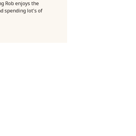
ng Rob enjoys the
nd spending lot's of