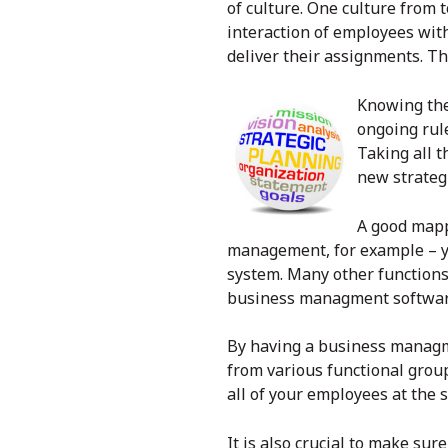
of culture. One culture from
interaction of employees wit
deliver their assignments. Th
Knowing thes
ongoing rule
Taking all t
new strateg
A good mappi
management, for example – y
system. Many other functions
business managment softwa
By having a
business managm
from various functional grou
all of your employees at the 
It is also crucial to make su