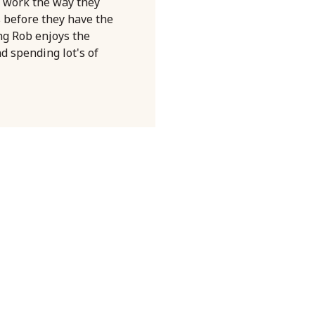
 work the way they
s before they have the
ng Rob enjoys the
nd spending lot's of