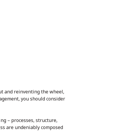
ut and reinventing the wheel,
anagement, you should consider
ng – processes, structure,
ness are undeniably composed