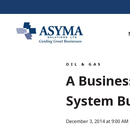
OIL & GAS
A Busine
System Bu
December 3, 2014 at 9:00 AM