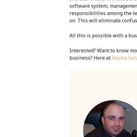
software
system, management w
responsibilities among the te
on. This will eliminate confu
All this is possible with a
bus
Interested? Want to know mor
business? Here at
Asyma Solu