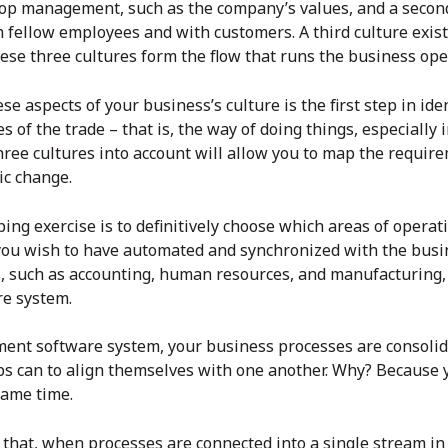
 top management, such as the company’s values, and a second
h fellow employees and with customers. A third culture exi
ese three cultures form the flow that runs the business ope
e aspects of your business’s culture is the first step in ide
s of the trade – that is, the way of doing things, especially i
hree cultures into account will allow you to map the requir
ic change.
ng exercise is to definitively choose which areas of operat
ou wish to have automated and synchronized with the bu
, such as accounting, human resources, and manufacturing,
re
system.
ent software
system, your business processes are consolid
ps can to align themselves with one another. Why? Because y
same time.
re that, when processes are connected into a single stream i