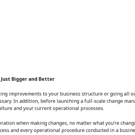
Just Bigger and Better
ling improvements to your business structure or going all o
cessary. In addition, before launching a full-scale change m
ulture and your current operational processes.
deration when making changes, no matter what you’re changi
rocess and every operational procedure conducted in a busi