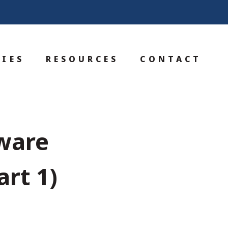
IES
RESOURCES
CONTACT
ware
rt 1)