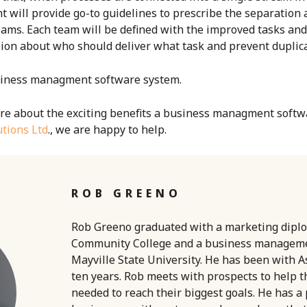
ill provide go-to guidelines to prescribe the separation a
ams. Each team will be defined with the improved tasks and 
sion about who should deliver what task and prevent duplicat
iness managment software
system.
e about the exciting benefits a
business managment softw
tions Ltd
., we are happy to help.
ROB GREENO
Rob Greeno graduated with a marketing dipl
Community College and a business managem
Mayville State University. He has been with A
ten years. Rob meets with prospects to help 
needed to reach their biggest goals. He has a