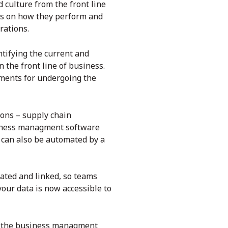
 culture from the front line
sts on how they perform and
rations.
ntifying the current and
n the front line of business.
ements for undergoing the
ions – supply chain
siness managment software
 can also be automated by a
ated and linked, so teams
our data is now accessible to
n the
business managment