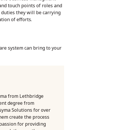
nd touch points of roles and
duties they will be carrying
ion of efforts.
are
system can bring to your
oma from Lethbridge
ent degree from
syma Solutions for over
them create the process
 passion for providing