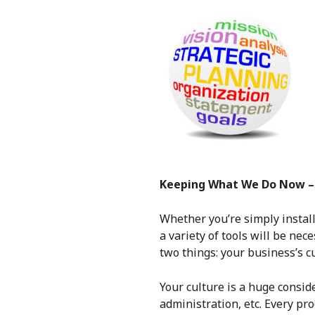
Keeping What We Do Now – 
Whether you’re simply instal
a variety of tools will be ne
two things: your business’s c
Your culture is a huge consi
administration, etc. Every p