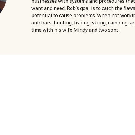
businesses with systems and procedures that
want and need. Rob’s goal is to catch the flaw
potential to cause problems. When not worki
outdoors; hunting, fishing, skiing, camping, a
time with his wife Mindy and two sons.