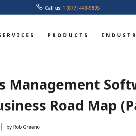
Call us:
1 (877) 448-9895
SERVICES
PRODUCTS
INDUSTR
ss Management Soft
siness Road Map (Pa
by Rob Greeno