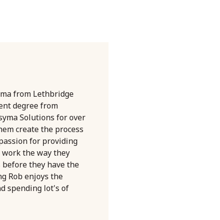
oma from Lethbridge
ent degree from
syma Solutions for over
them create the process
 passion for providing
 work the way they
s before they have the
ng Rob enjoys the
nd spending lot's of