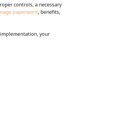
roper controls, a necessary
manage paperwork
, benefits,
e implementation, your