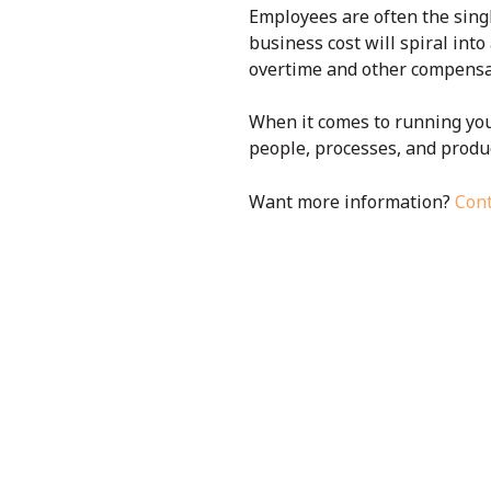
Employees are often the singl
business cost will spiral int
overtime and other compensat
When it comes to running you
people, processes, and produc
Want more information?
Cont