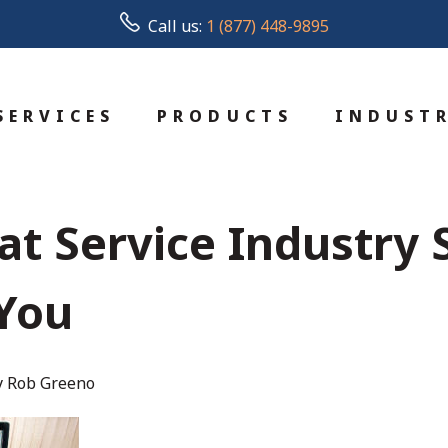
Call us:
1 (877) 448-9895
SERVICES
PRODUCTS
INDUSTR
at Service Industry
You
y Rob Greeno