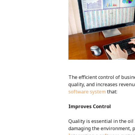
The efficient control of busin
quality, and increases revenue
software system
that:
Improves Control
Quality is essential in the oi
damaging the environment, ph