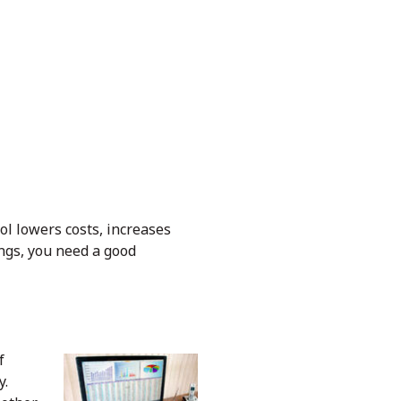
rol lowers costs, increases
rings, you need a good
f
y.