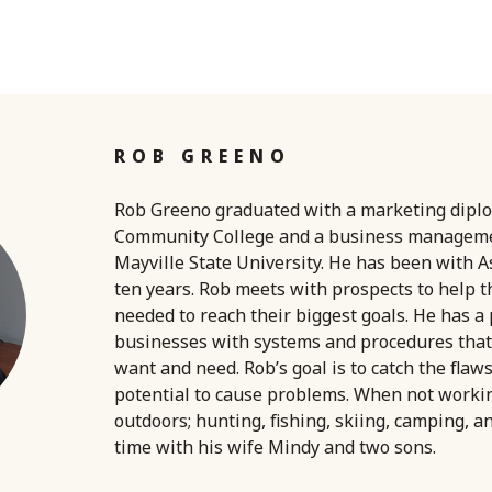
ROB GREENO
Rob Greeno graduated with a marketing dipl
Community College and a business managem
Mayville State University. He has been with A
ten years. Rob meets with prospects to help 
needed to reach their biggest goals. He has a
businesses with systems and procedures that
want and need. Rob’s goal is to catch the flaw
potential to cause problems. When not worki
outdoors; hunting, fishing, skiing, camping, a
time with his wife Mindy and two sons.