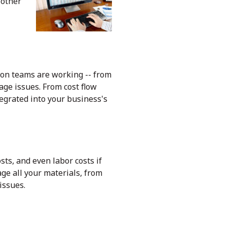
 other
on teams are working -- from
age issues. From cost flow
egrated into your business's
sts, and even labor costs if
ge all your materials, from
 issues.