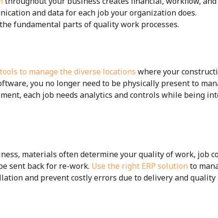
m
throughout your business creates financial, workflow, and
nication and data for each job your organization does.
the fundamental parts of quality work processes.
 tools to manage the diverse locations
where your constructi
software, you no longer need to be physically present to man
ent, each job needs analytics and controls while being int
iness, materials often determine your quality of work, job co
 be sent back for re-work.
Use the right ERP solution
to mana
llation and prevent costly errors due to delivery and quality