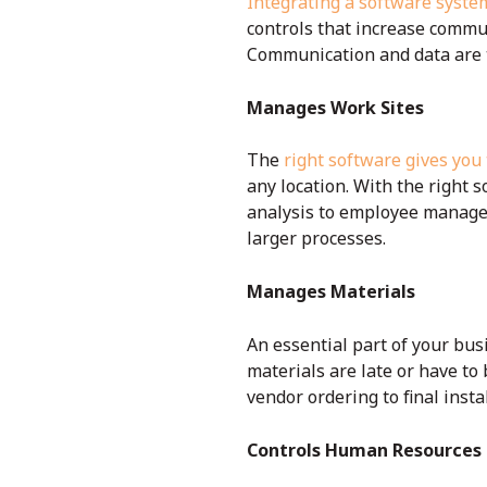
Integrating a software syste
controls that increase commu
Communication and data are 
Manages Work Sites
The
right software gives you
any location. With the right 
analysis to employee managem
larger processes.
Manages Materials
An essential part of your bus
materials are late or have to
vendor ordering to final insta
Controls Human Resources