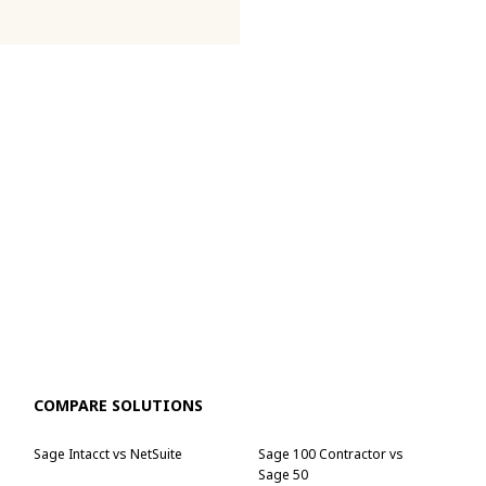
COMPARE SOLUTIONS
Sage Intacct vs NetSuite
Sage 100 Contractor vs
Sage 50