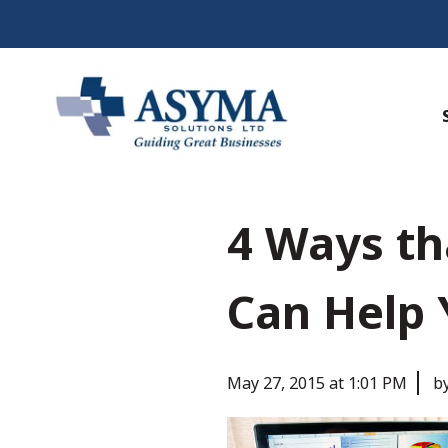
4 Ways th
Can Help 
May 27, 2015 at 1:01 PM
b