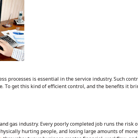
ess processes is essential in the service industry. Such cont
. To get this kind of efficient control, and the benefits it b
l and gas industry. Every poorly completed job runs the risk o
ysically hurting people, and losing large amounts of mone