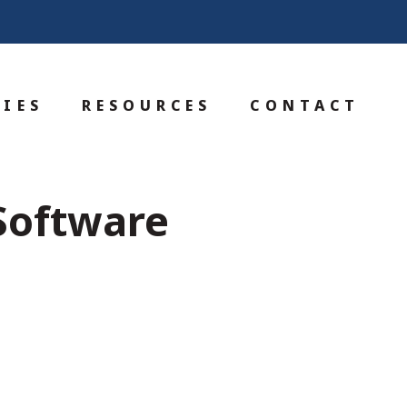
IES
RESOURCES
CONTACT
 Software