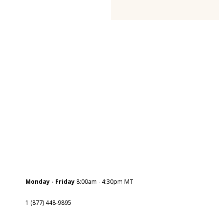
Monday - Friday
8:00am - 4:30pm MT
1 (877) 448-9895