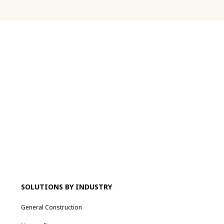
SOLUTIONS BY INDUSTRY
General Construction