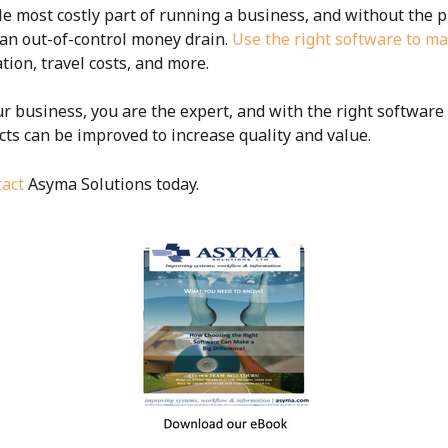
e most costly part of running a business, and without the p
o an out-of-control money drain.
Use the right software to 
ion, travel costs, and more.
r business, you are the expert, and with the right softwar
ts can be improved to increase quality and value.
act
Asyma Solutions today.