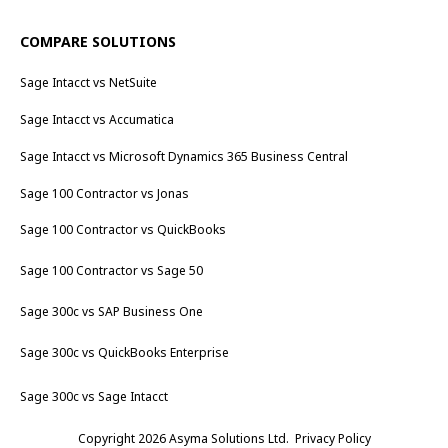
COMPARE SOLUTIONS
Sage Intacct vs NetSuite
Sage Intacct vs Accumatica
Sage Intacct vs Microsoft Dynamics 365 Business Central
Sage 100 Contractor vs Jonas
Sage 100 Contractor vs QuickBooks
Sage 100 Contractor vs Sage 50
Sage 300c vs SAP Business One
Sage 300c vs QuickBooks Enterprise
Sage 300c vs Sage Intacct
Copyright 2026 Asyma Solutions Ltd.
Privacy Policy