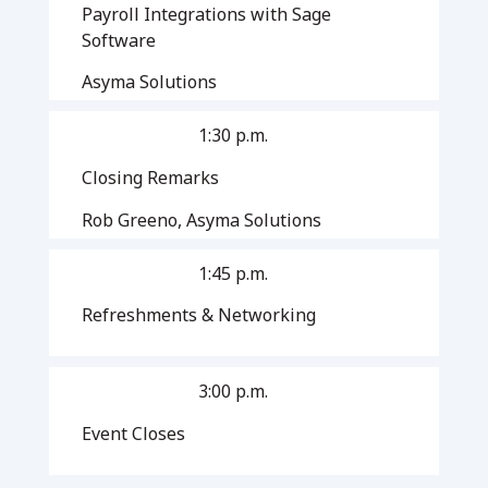
Payroll Integrations with Sage
Software
Asyma Solutions
1:30 p.m.
Closing Remarks
Rob Greeno, Asyma Solutions
1:45 p.m.
Refreshments & Networking
3:00 p.m.
Event Closes