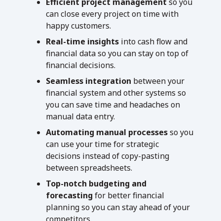
Efficient project management
so you
can close every project on time with
happy customers.
Real-time insights
into cash flow and
financial data so you can stay on top of
financial decisions.
Seamless integration
between your
financial system and other systems so
you can save time and headaches on
manual data entry.
Automating manual processes
so you
can use your time for strategic
decisions instead of copy-pasting
between spreadsheets.
Top-notch budgeting
and
forecasting
for better financial
planning so you can stay ahead of your
competitors.