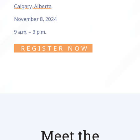
Calgary, Alberta
November 8, 2024
9 a.m. – 3 p.m.
REGISTER NOW
Meet the