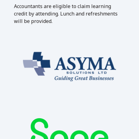
Accountants are eligible to claim learning
credit by attending. Lunch and refreshments
will be provided.