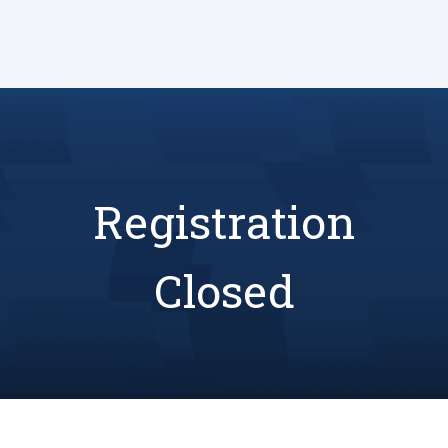
Registration
Closed