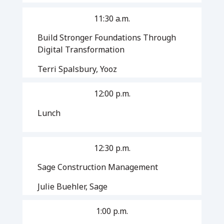
11:30 a.m.
Build Stronger Foundations Through
Digital Transformation
Terri Spalsbury, Yooz
12:00 p.m.
Lunch
12:30 p.m.
Sage Construction Management
Julie Buehler, Sage
1:00 p.m.