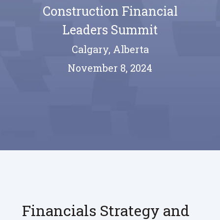
Construction Financial
Leaders Summit
Calgary, Alberta
November 8, 2024
Financials Strategy and