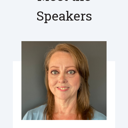
Speakers