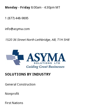
Monday - Friday
8:00am - 4:30pm MT
1 (877) 448-9895
info@asyma.com
1520 36 Street North Lethbridge, AB, T1H 5H8
SOLUTIONS BY INDUSTRY
General Construction
Nonprofit
First Nations