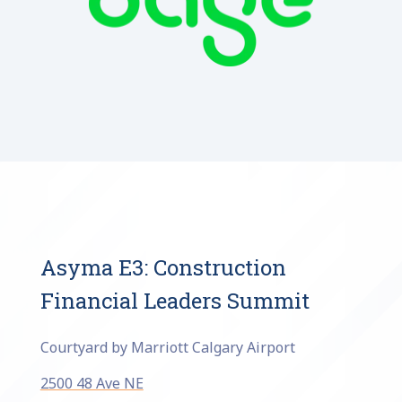
Asyma E3: Construction
Financial Leaders Summit
Courtyard by Marriott Calgary Airport
2500 48 Ave NE