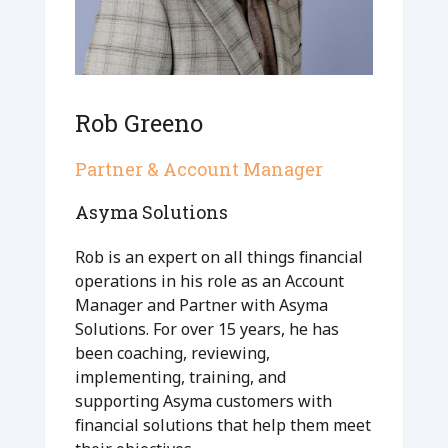
Rob Greeno
Partner & Account Manager
Asyma Solutions
Rob is an expert on all things financial
operations in his role as an Account
Manager and Partner with Asyma
Solutions. For over 15 years, he has
been coaching, reviewing,
implementing, training, and
supporting Asyma customers with
financial solutions that help them meet