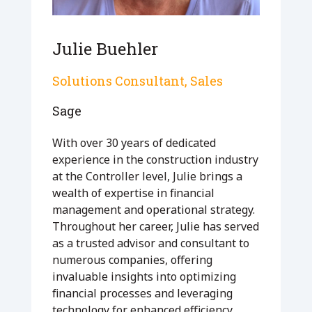
Julie Buehler
Solutions Consultant, Sales
Sage
With over 30 years of dedicated
experience in the construction industry
at the Controller level, Julie brings a
wealth of expertise in financial
management and operational strategy.
Throughout her career, Julie has served
as a trusted advisor and consultant to
numerous companies, offering
invaluable insights into optimizing
financial processes and leveraging
technology for enhanced efficiency.