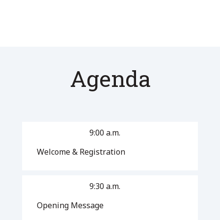
Agenda
9:00 a.m.
Welcome & Registration
9:30 a.m.
Opening Message