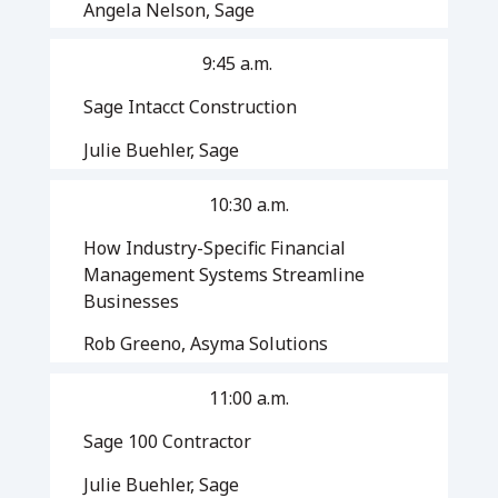
Angela Nelson, Sage
9:45 a.m.
Sage Intacct Construction
Julie Buehler, Sage
10:30 a.m.
How Industry-Specific Financial
Management Systems Streamline
Businesses
Rob Greeno, Asyma Solutions
11:00 a.m.
Sage 100 Contractor
Julie Buehler, Sage