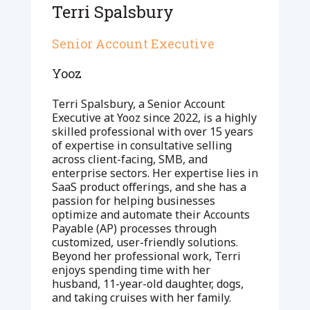
Terri Spalsbury
Senior Account Executive
Yooz
Terri Spalsbury, a Senior Account
Executive at Yooz since 2022, is a highly
skilled professional with over 15 years
of expertise in consultative selling
across client-facing, SMB, and
enterprise sectors. Her expertise lies in
SaaS product offerings, and she has a
passion for helping businesses
optimize and automate their Accounts
Payable (AP) processes through
customized, user-friendly solutions.
Beyond her professional work, Terri
enjoys spending time with her
husband, 11-year-old daughter, dogs,
and taking cruises with her family.