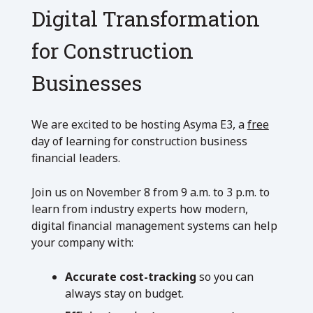
Digital Transformation
for Construction
Businesses
We are excited to be hosting Asyma E3, a
free
day of learning for construction business
financial leaders.
Join us on November 8 from 9 a.m. to 3 p.m. to
learn from industry experts how modern,
digital financial management systems can help
your company with:
Accurate cost-tracking
so you can
always stay on budget.