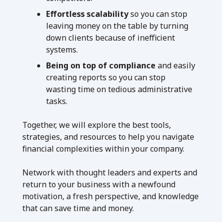
Effortless scalability
so you can stop
leaving money on the table by turning
down clients because of inefficient
systems.
Being on top of compliance
and easily
creating reports so you can stop
wasting time on tedious administrative
tasks.
Together, we will explore the best tools,
strategies, and resources to help you navigate
financial complexities within your company.
Network with thought leaders and experts and
return to your business with a newfound
motivation, a fresh perspective, and knowledge
that can save time and money.