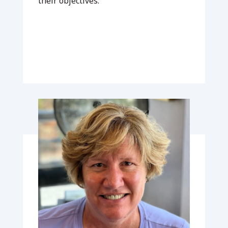
their objectives.