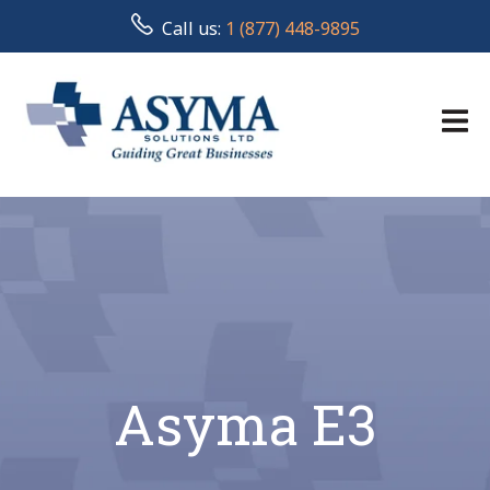
Call us:
1 (877) 448-9895
Asyma E3