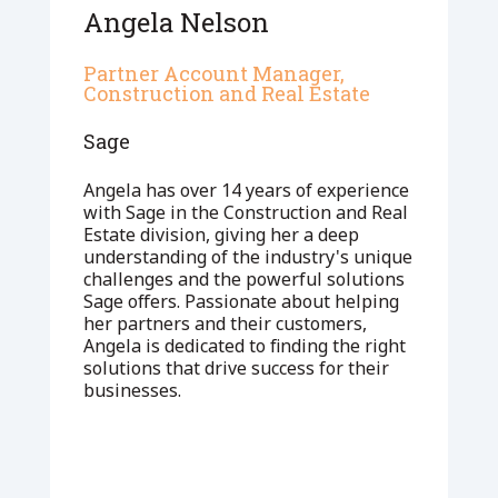
Angela Nelson
Partner Account Manager,
Construction and Real Estate
Sage
Angela has over 14 years of experience
with Sage in the Construction and Real
Estate division, giving her a deep
understanding of the industry's unique
challenges and the powerful solutions
Sage offers. Passionate about helping
her partners and their customers,
Angela is dedicated to finding the right
solutions that drive success for their
businesses.