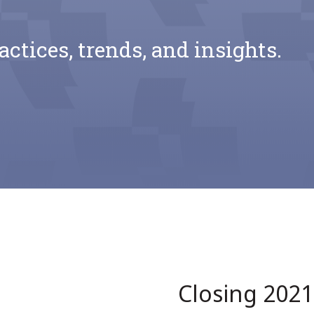
actices, trends, and insights.
Closing 202