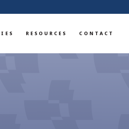
IES
RESOURCES
CONTACT