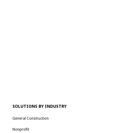
SOLUTIONS BY INDUSTRY
General Construction
Nonprofit