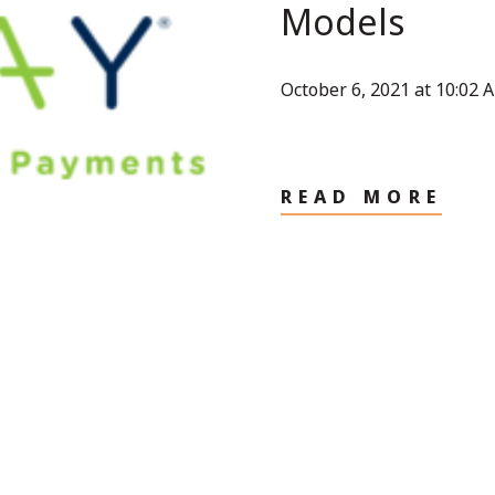
Models
October 6, 2021 at 10:02 
READ MORE