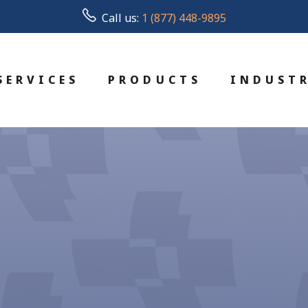
Call us:
1 (877) 448-9895
SERVICES
PRODUCTS
INDUSTR