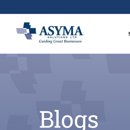
Blogs