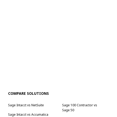
COMPARE SOLUTIONS
Sage Intacct vs NetSuite
Sage 100 Contractor vs
Sage 50
Sage Intacct vs Accumatica