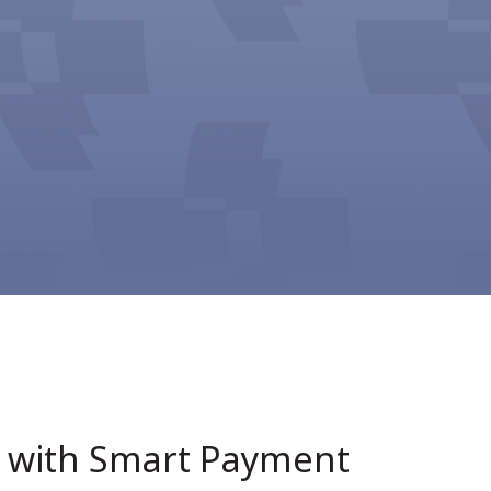
1 with Smart Payment