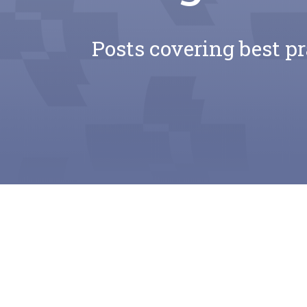
Posts covering best pr