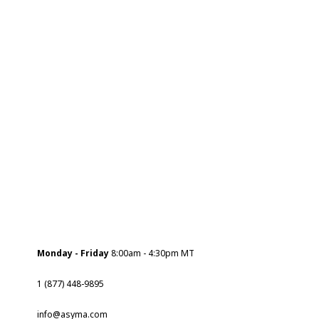
Monday - Friday
8:00am - 4:30pm MT
1 (877) 448-9895
info@asyma.com