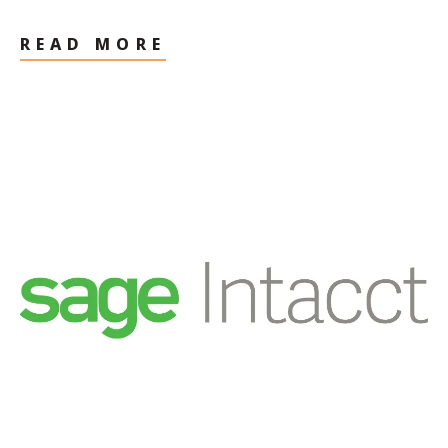
READ MORE