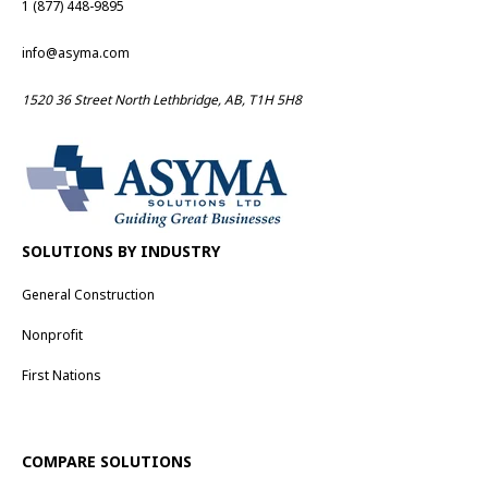
1 (877) 448-9895
info@asyma.com
1520 36 Street North Lethbridge, AB, T1H 5H8
SOLUTIONS BY INDUSTRY
General Construction
Nonprofit
First Nations
COMPARE SOLUTIONS