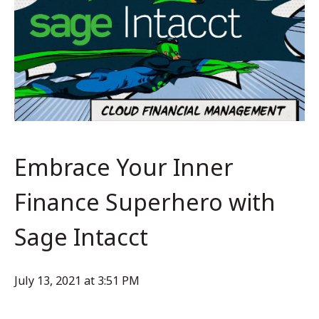
Embrace Your Inner
Finance Superhero with
Sage Intacct
July 13, 2021 at 3:51 PM