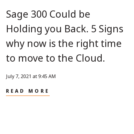
Sage 300 Could be
Holding you Back. 5 Signs
why now is the right time
to move to the Cloud.
July 7, 2021 at 9:45 AM
READ MORE