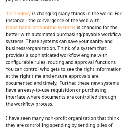
Technology
is changing many things in the world. For
instance - the convergence of the web with
transitional accounting systems
is changing for the
better with automated purchasing/payable workflow
systems. These systems can save your sanity and
business/organization. Think of a system that
provides a sophisticated workflow engine with
configurable rules, routing and approval functions.
You can control who gets to see the right information
at the right time and ensure approvals are
documented and timely. Further, these new systems
have an easy-to-use requisition or purchasing
interface where documents are controlled through
the workflow process.
I have seen many non-profit organization that think
they are controlling spending by sending piles of