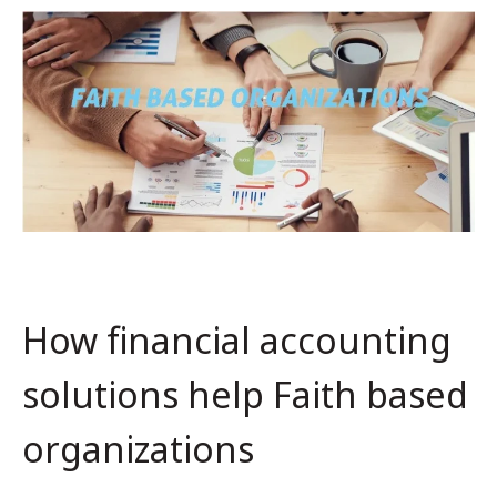
How financial accounting
solutions help Faith based
organizations