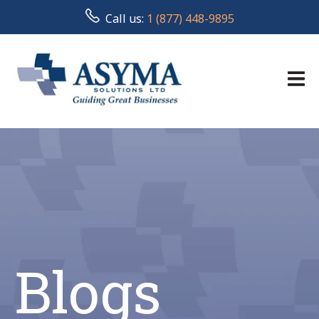
Call us:
1 (877) 448-9895
Blogs