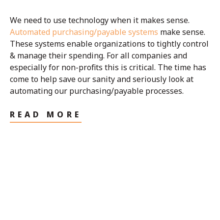
We need to use technology when it makes sense.
Automated purchasing/payable systems
make sense.
These systems enable organizations to tightly control
& manage their spending. For all companies and
especially for non-profits this is critical. The time has
come to help save our sanity and seriously look at
automating our purchasing/payable processes.
READ MORE