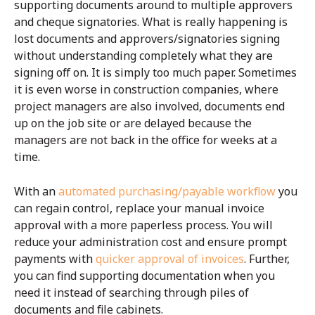
supporting documents around to multiple approvers
and cheque signatories. What is really happening is
lost documents and approvers/signatories signing
without understanding completely what they are
signing off on. It is simply too much paper. Sometimes
it is even worse in construction companies, where
project managers are also involved, documents end
up on the job site or are delayed because the
managers are not back in the office for weeks at a
time.
With an
automated purchasing/payable workflow
you
can regain control, replace your manual invoice
approval with a more paperless process. You will
reduce your administration cost and ensure prompt
payments with
quicker approval of invoices
. Further,
you can find supporting documentation when you
need it instead of searching through piles of
documents and file cabinets.