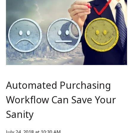
Automated Purchasing
Workflow Can Save Your
Sanity
July 24, 2018 at 10:30 AM