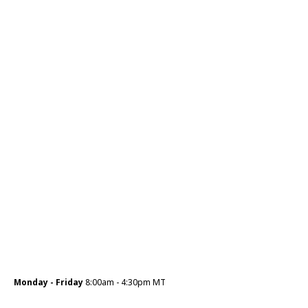
Monday - Friday
8:00am - 4:30pm MT