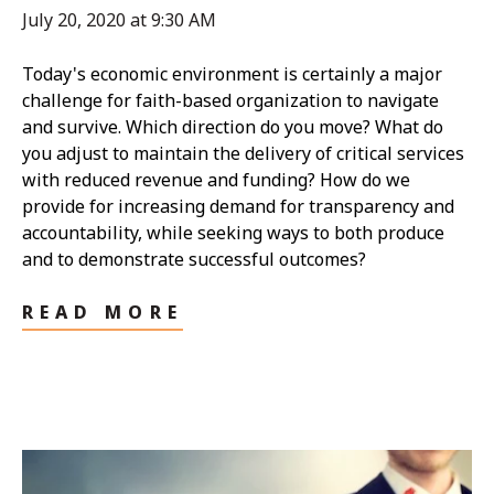
July 20, 2020 at 9:30 AM
Today's economic environment is certainly a major
challenge for faith-based organization to navigate
and survive. Which direction do you move? What do
you adjust to maintain the delivery of critical services
with reduced revenue and funding? How do we
provide for increasing demand for transparency and
accountability, while seeking ways to both produce
and to demonstrate successful outcomes?
READ MORE