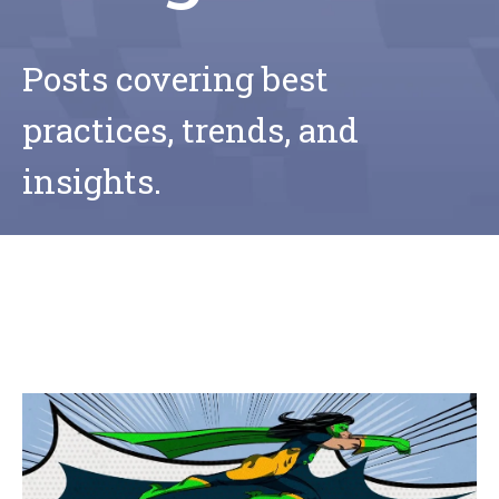
Posts covering best
practices, trends, and
insights.